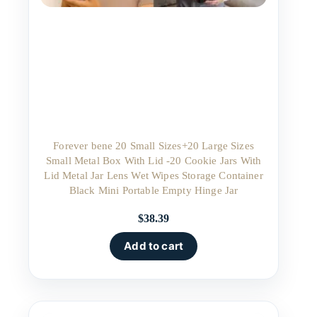
Forever bene 20 Small Sizes+20 Large Sizes
Small Metal Box With Lid -20 Cookie Jars With
Lid Metal Jar Lens Wet Wipes Storage Container
Black Mini Portable Empty Hinge Jar
$
38.39
Add to cart