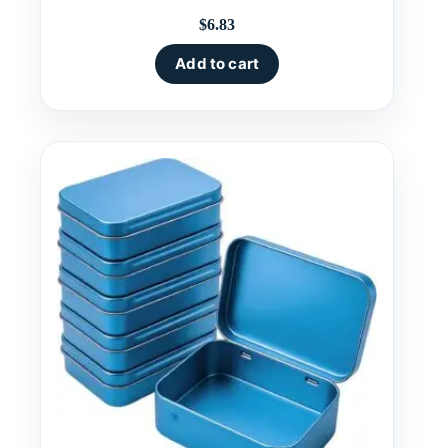
$
6.83
Add to cart