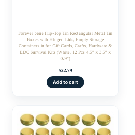
Forever bene Flip-Top Tin Rectangular Metal Tin
Boxes with Hinged Lids, Empty Storage
Containers in for Gift Cards, Crafts, Hardware &
EDC Survival Kits (White, 12 Pcs 4.5″ x 3.5″ x
0.9″)
$
22.79
Add to cart