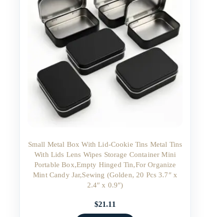
Small Metal Box With Lid-Cookie Tins Metal Tins
With Lids Lens Wipes Storage Container Mini
Portable Box,Empty Hinged Tin,For Organize
Mint Candy Jar,Sewing (Golden, 20 Pcs 3.7″ x
2.4″ x 0.9″)
$
21.11