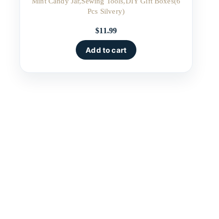
Mint Candy Jar,Sewing Tools,DIY Gift Boxes(6
Pcs Silvery)
$
11.99
Add to cart