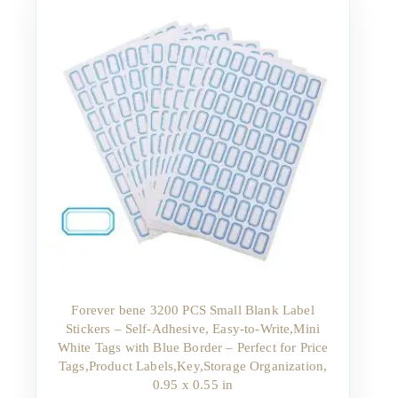
Forever bene 3200 PCS Small Blank Label
Stickers – Self-Adhesive, Easy-to-Write,Mini
White Tags with Blue Border – Perfect for Price
Tags,Product Labels,Key,Storage Organization,
0.95 x 0.55 in