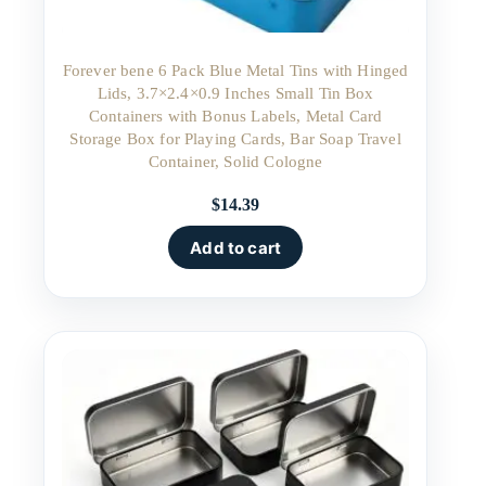
Forever bene 6 Pack Blue Metal Tins with Hinged
Lids, 3.7×2.4×0.9 Inches Small Tin Box
Containers with Bonus Labels, Metal Card
Storage Box for Playing Cards, Bar Soap Travel
Container, Solid Cologne
$
14.39
Add to cart