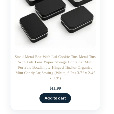
Small Metal Box With Lid-Cookie Tins Metal Tins
With Lids Lens Wipes Storage Container Mini
Portable Box,Empty Hinged Tin,For Organize
Mint Candy Jar,Sewing (White, 6 Pcs 3.7″ x 2.4″
x 0.9″)
$
11.99
Add to cart