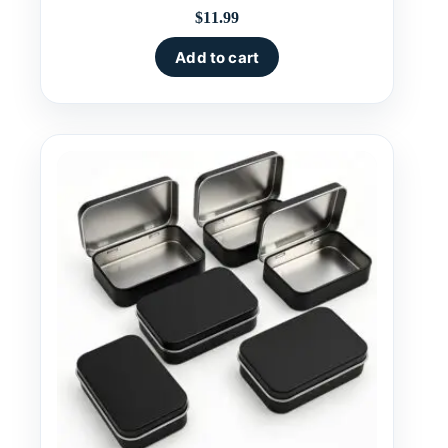
$
11.99
Add to cart