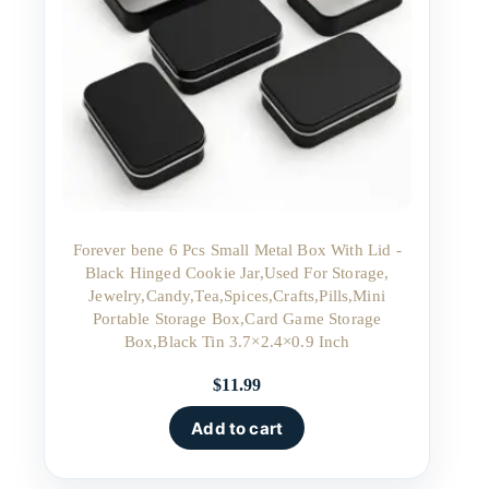
Forever bene 6 Pcs Small Metal Box With Lid -
Black Hinged Cookie Jar,Used For Storage,
Jewelry,Candy,Tea,Spices,Crafts,Pills,Mini
Portable Storage Box,Card Game Storage
Box,Black Tin 3.7×2.4×0.9 Inch
$
11.99
Add to cart