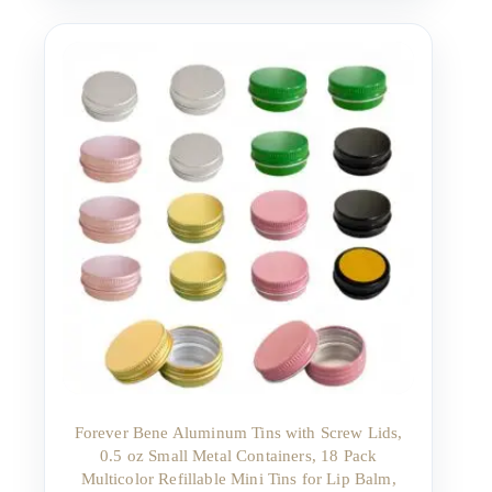
Forever Bene Aluminum Tins with Screw Lids,
0.5 oz Small Metal Containers, 18 Pack
Multicolor Refillable Mini Tins for Lip Balm,