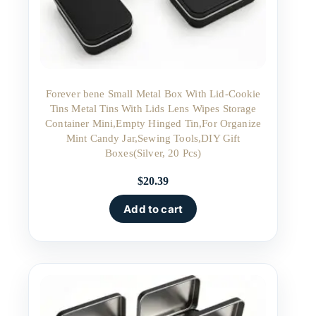
Forever bene Small Metal Box With Lid-Cookie
Tins Metal Tins With Lids Lens Wipes Storage
Container Mini,Empty Hinged Tin,For Organize
Mint Candy Jar,Sewing Tools,DIY Gift
Boxes(Silver, 20 Pcs)
$
20.39
Add to cart