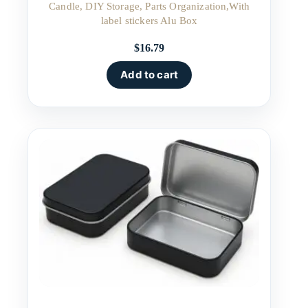
Candle, DIY Storage, Parts Organization,With
label stickers Alu Box
$
16.79
Add to cart