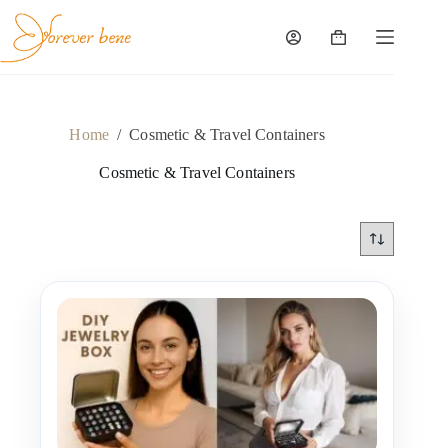
Skip
to
content
Shopping
cart
Home
/
Cosmetic & Travel Containers
Cosmetic & Travel Containers