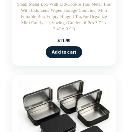
Small Metal Box With Lid-Cookie Tins Metal Tins
With Lids Lens Wipes Storage Container Mini
Portable Box,Empty Hinged Tin,For Organize
Mint Candy Jar,Sewing (Golden, 6 Pcs 3.7″ x
2.4″ x 0.9″)
$
11.99
Add to cart