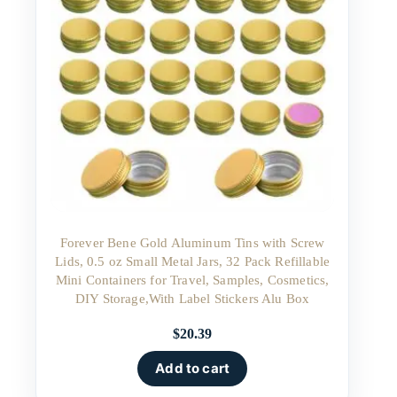
Forever Bene Gold Aluminum Tins with Screw
Lids, 0.5 oz Small Metal Jars, 32 Pack Refillable
Mini Containers for Travel, Samples, Cosmetics,
DIY Storage,With Label Stickers Alu Box
$
20.39
Add to cart