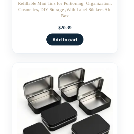
Refillable Mini Tins for Portioning, Organization,
Cosmetics, DIY Storage ,With Label Stickers Alu
Box
$
20.39
Add to cart