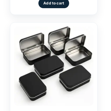
Add to cart