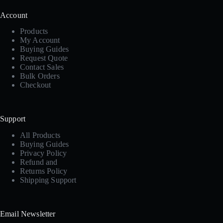
Account
Products
My Account
Buying Guides
Request Quote
Contact Sales
Bulk Orders
Checkout
Support
All Products
Buying Guides
Privacy Policy
Refund and
Returns Policy
Shipping Support
Email Newsletter