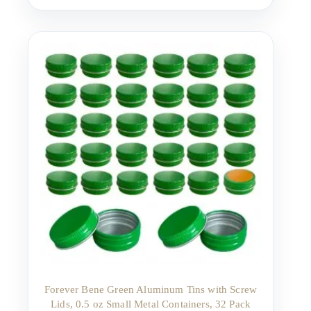
Forever Bene Green Aluminum Tins with Screw
Lids, 0.5 oz Small Metal Containers, 32 Pack