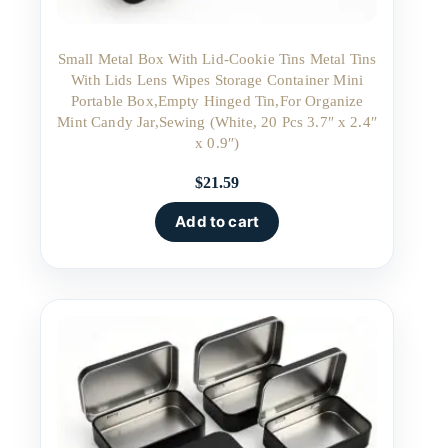
Small Metal Box With Lid-Cookie Tins Metal Tins
With Lids Lens Wipes Storage Container Mini
Portable Box,Empty Hinged Tin,For Organize
Mint Candy Jar,Sewing (White, 20 Pcs 3.7″ x 2.4″
x 0.9″)
$
21.59
Add to cart