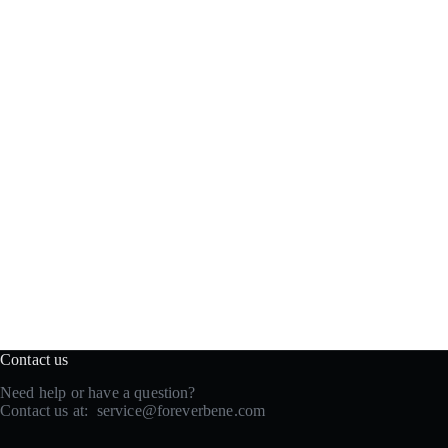
Contact us
Need help or have a question?
Contact us at:
service@foreverbene.com