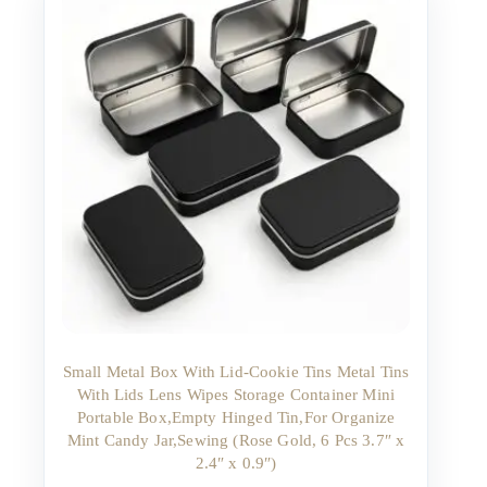
Small Metal Box With Lid-Cookie Tins Metal Tins
With Lids Lens Wipes Storage Container Mini
Portable Box,Empty Hinged Tin,For Organize
Mint Candy Jar,Sewing (Rose Gold, 6 Pcs 3.7″ x
2.4″ x 0.9″)