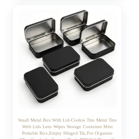
Small Metal Box With Lid-Cookie Tins Metal Tins
With Lids Lens Wipes Storage Container Mini
Portable Box,Empty Hinged Tin,For Organize