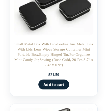
Small Metal Box With Lid-Cookie Tins Metal Tins
With Lids Lens Wipes Storage Container Mini
Portable Box,Empty Hinged Tin,For Organize
Mint Candy Jar,Sewing (Rose Gold, 20 Pcs 3.7″ x
2.4″ x 0.9″)
$
21.59
Add to cart