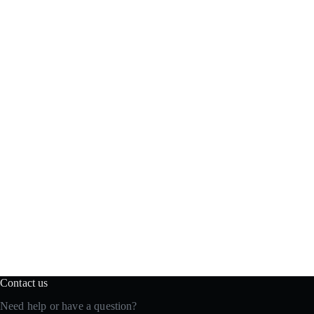
Contact us
Need help or have a question?