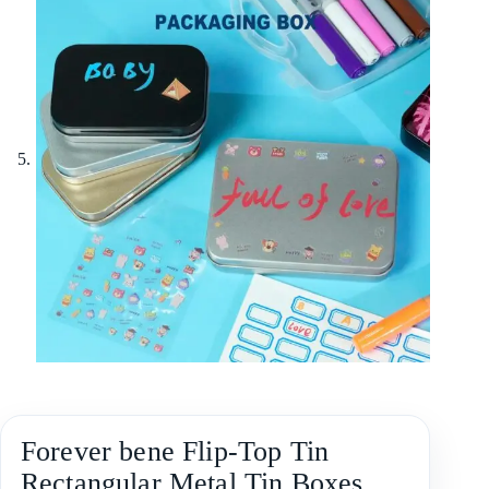
Forever bene Flip-Top Tin
Rectangular Metal Tin Boxes