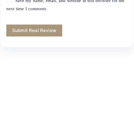
Save my name, email, and website in this browser for the
next time I comment.
Submit Real Review