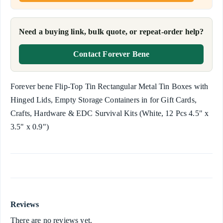
Need a buying link, bulk quote, or repeat-order help?
Contact Forever Bene
Forever bene Flip-Top Tin Rectangular Metal Tin Boxes with
Hinged Lids, Empty Storage Containers in for Gift Cards,
Crafts, Hardware & EDC Survival Kits (White, 12 Pcs 4.5" x
3.5" x 0.9")
Reviews
There are no reviews yet.