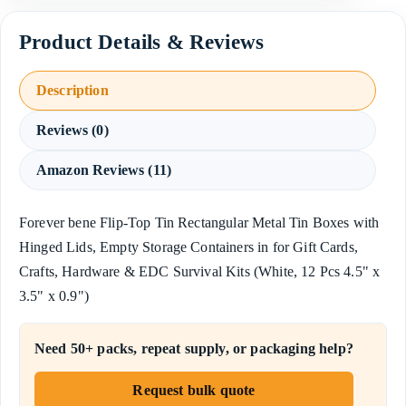
Description
Reviews (0)
Amazon Reviews (11)
Forever bene Flip-Top Tin Rectangular Metal Tin Boxes with
Hinged Lids, Empty Storage Containers in for Gift Cards,
Crafts, Hardware & EDC Survival Kits (White, 12 Pcs 4.5" x
3.5" x 0.9")
Need 50+ packs, repeat supply, or packaging help?
Request bulk quote