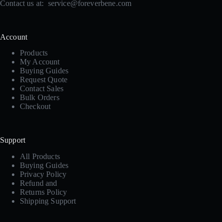
Contact us at:
service@foreverbene.com
Account
Products
My Account
Buying Guides
Request Quote
Contact Sales
Bulk Orders
Checkout
Support
All Products
Buying Guides
Privacy Policy
Refund and
Returns Policy
Shipping Support