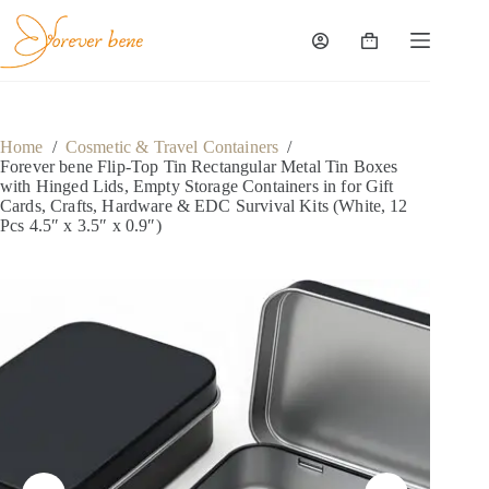
Skip
to
content
Shopping
cart
Home
/
Cosmetic & Travel Containers
/
Forever bene Flip-Top Tin Rectangular Metal Tin Boxes
with Hinged Lids, Empty Storage Containers in for Gift
Cards, Crafts, Hardware & EDC Survival Kits (White, 12
Pcs 4.5″ x 3.5″ x 0.9″)