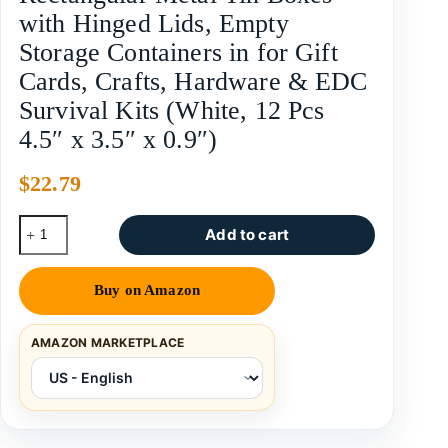
with Hinged Lids, Empty
Storage Containers in for Gift
Cards, Crafts, Hardware & EDC
Survival Kits (White, 12 Pcs
4.5″ x 3.5″ x 0.9″)
$
22.79
Add to cart
Buy on Amazon
AMAZON MARKETPLACE