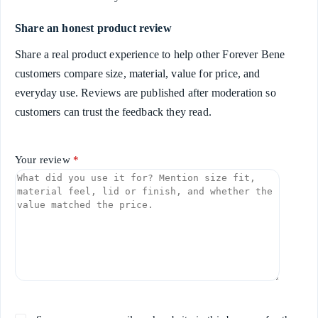
Share an honest product review
Share a real product experience to help other Forever Bene
customers compare size, material, value for price, and
everyday use. Reviews are published after moderation so
customers can trust the feedback they read.
Your review
*