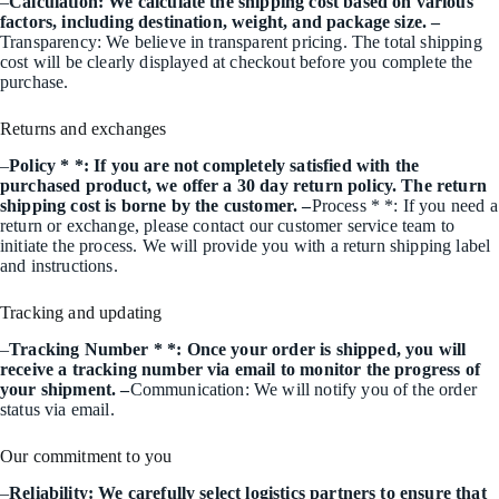
–
Calculation: We calculate the shipping cost based on various
factors, including destination, weight, and package size. –
Transparency: We believe in transparent pricing. The total shipping
cost will be clearly displayed at checkout before you complete the
purchase.
Returns and exchanges
–
Policy * *: If you are not completely satisfied with the
purchased product, we offer a 30 day return policy. The return
shipping cost is borne by the customer. –
Process * *: If you need a
return or exchange, please contact our customer service team to
initiate the process. We will provide you with a return shipping label
and instructions.
Tracking and updating
–
Tracking Number * *: Once your order is shipped, you will
receive a tracking number via email to monitor the progress of
your shipment. –
Communication: We will notify you of the order
status via email.
Our commitment to you
–
Reliability: We carefully select logistics partners to ensure that