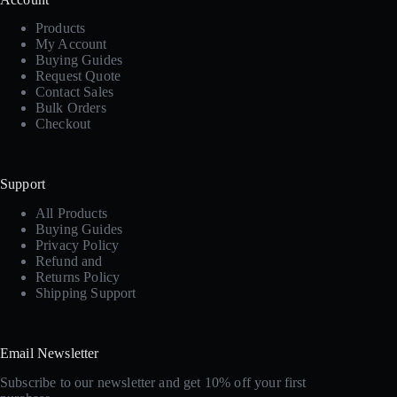
Products
My Account
Buying Guides
Request Quote
Contact Sales
Bulk Orders
Checkout
Support
All Products
Buying Guides
Privacy Policy
Refund and
Returns Policy
Shipping Support
Email Newsletter
Subscribe to our newsletter and get 10% off your first