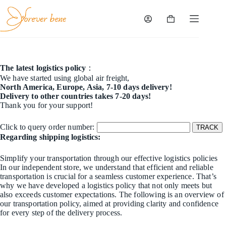
Skip
to
content
Shopping
cart
The latest logistics policy
：
We have started using global air freight,
North America, Europe, Asia, 7-10 days delivery!
Delivery to other countries takes 7-20 days!
Thank you for your support!
Click to query order number:
Regarding shipping logistics:
Simplify your transportation through our effective logistics policies
In our independent store, we understand that efficient and reliable
transportation is crucial for a seamless customer experience. That’s
why we have developed a logistics policy that not only meets but
also exceeds customer expectations. The following is an overview of
our transportation policy, aimed at providing clarity and confidence
for every step of the delivery process.