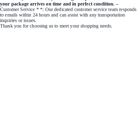
your package arrives on time and in perfect condition. –
Customer Service * *: Our dedicated customer service team responds
to emails within 24 hours and can assist with any transportation
inquiries or issues.
Thank you for choosing us to meet your shopping needs.