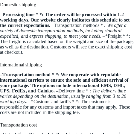
Domestic shipping
–
Processing time * *: The order will be processed within 1-2
working days. Our website clearly indicates this schedule to set
the correct expectations. –
Transportation methods *
: We offer a
variety of domestic transportation methods, including standard,
expedited, and express shipping, to meet your needs. –
*Freight * *:
The freight is calculated based on the weight and size of the package,
as well as the destination. Customers will see the exact shipping cost
at checkout.
International shipping
–
Transportation method * *: We cooperate with reputable
international carriers to ensure the safe and efficient arrival of
your package. The options include international EMS, DHL,
UPS, FedEx, and Cainiao. –
Delivery time *
: The delivery time
varies depending on the destination, usually ranging from 3 to 20
working days. –
*Customs and tariffs * *: The customer is
responsible for any customs and import taxes that may apply. These
costs are not included in the shipping fee.
Transportation cost