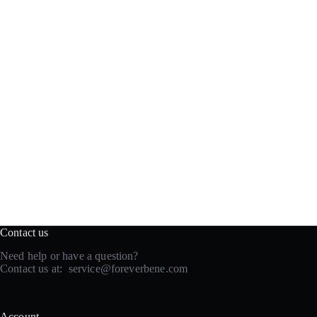
Contact us
Need help or have a question?
Contact us at:
service@foreverbene.com
Account