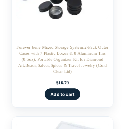
Forever bene Mixed Storage System,2-Pack Outer
Cases with 7 Plastic Boxes & 8 Aluminum Tins
(0.5oz), Portable Organizer Kit for Diamond
Art,Beads,Salves,Spices & Travel Jewelry (Gold
Clear Lid)
$
16.79
Add to cart