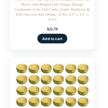
Boxes with Hinged Lids, Empty Storage
Containers in for Gift Cards, Crafts, Hardware &
EDC Survival Kits (White, 12 Pcs 4.5″ x 3.5″ x
0.9″)
$
22.79
Add to cart