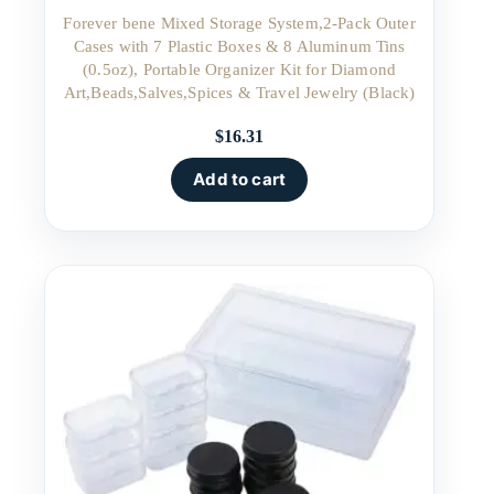
Forever bene Mixed Storage System,2-Pack Outer
Cases with 7 Plastic Boxes & 8 Aluminum Tins
(0.5oz), Portable Organizer Kit for Diamond
Art,Beads,Salves,Spices & Travel Jewelry (Black)
$
16.31
Add to cart