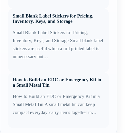
Small Blank Label Stickers for Pricing,
Inventory, Keys, and Storage
Small Blank Label Stickers for Pricing,
Inventory, Keys, and Storage Small blank label
stickers are useful when a full printed label is
unnecessary but…
How to Build an EDC or Emergency Kit in
a Small Metal Tin
How to Build an EDC or Emergency Kit in a
Small Metal Tin A small metal tin can keep
compact everyday-carry items together in…