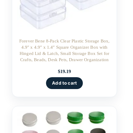
Forever Bene 8-Pack Clear Plastic Storage Box,
4.9″ x 4.9″ x 1.4″ Square Organizer Box with
Hinged Lid & Latch, Small Storage Box Set for
Crafts, Beads, Desk Pets, Drawer Organization
$
19.19
Add to cart