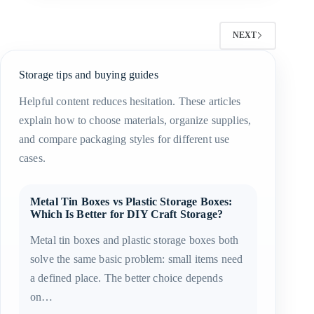
NEXT
Storage tips and buying guides
Helpful content reduces hesitation. These articles
explain how to choose materials, organize supplies,
and compare packaging styles for different use
cases.
Metal Tin Boxes vs Plastic Storage Boxes:
Which Is Better for DIY Craft Storage?
Metal tin boxes and plastic storage boxes both
solve the same basic problem: small items need
a defined place. The better choice depends
on…