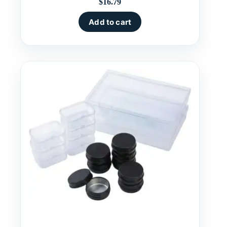
$
16.79
Add to cart