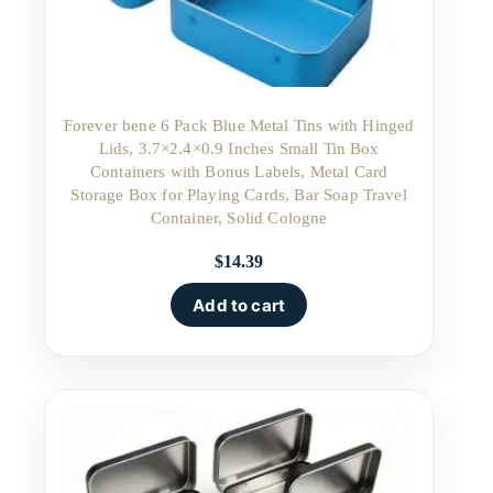
Forever bene 6 Pack Blue Metal Tins with Hinged
Lids, 3.7×2.4×0.9 Inches Small Tin Box
Containers with Bonus Labels, Metal Card
Storage Box for Playing Cards, Bar Soap Travel
Container, Solid Cologne
$
14.39
Add to cart