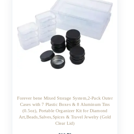
Forever bene Mixed Storage System,2-Pack Outer
Cases with 7 Plastic Boxes & 8 Aluminum Tins
(0.5oz), Portable Organizer Kit for Diamond
Art,Beads,Salves,Spices & Travel Jewelry (Gold
Clear Lid)