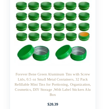
Forever Bene Green Aluminum Tins with Screw
Lids, 0.5 oz Small Metal Containers, 32 Pack
Refillable Mini Tins for Portioning, Organization,
Cosmetics, DIY Storage ,With Label Stickers Alu
Box
$
20.39