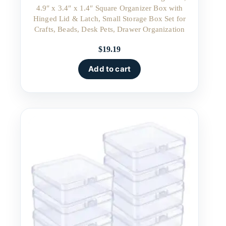
4.9″ x 3.4″ x 1.4″ Square Organizer Box with
Hinged Lid & Latch, Small Storage Box Set for
Crafts, Beads, Desk Pets, Drawer Organization
$
19.19
Add to cart