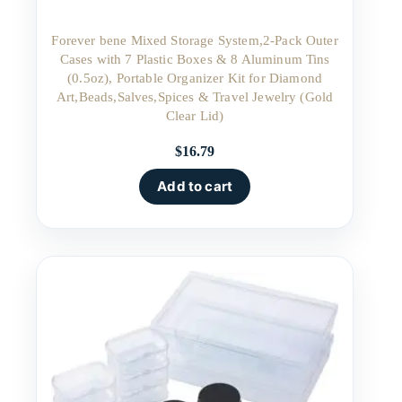
Forever bene Mixed Storage System,2-Pack Outer
Cases with 7 Plastic Boxes & 8 Aluminum Tins
(0.5oz), Portable Organizer Kit for Diamond
Art,Beads,Salves,Spices & Travel Jewelry (Gold
Clear Lid)
$
16.79
Add to cart