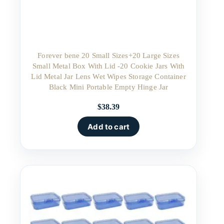
Forever bene 20 Small Sizes+20 Large Sizes
Small Metal Box With Lid -20 Cookie Jars With
Lid Metal Jar Lens Wet Wipes Storage Container
Black Mini Portable Empty Hinge Jar
$
38.39
Add to cart