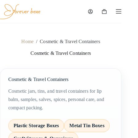
Skip
to
content
Shopping
cart
Home
/
Cosmetic & Travel Containers
Cosmetic & Travel Containers
Cosmetic & Travel Containers
Cosmetic jars, tins, and travel containers for lip
balm, samples, salves, spices, personal care, and
compact packing.
Plastic Storage Boxes
Metal Tin Boxes