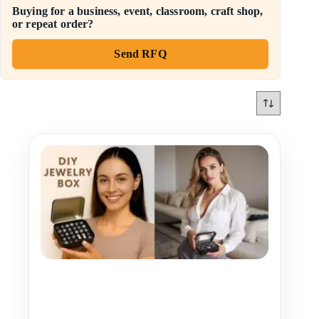
Buying for a business, event, classroom, craft shop,
or repeat order?
Send RFQ