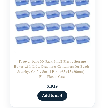
Forever bene 30-Pack Small Plastic Storage
Boxes with Lids, Organizer Containers for Beads,
Jewelry, Crafts, Small Parts (65x45x20mm) –
Blue Plastic Case
$
19.19
Add to cart