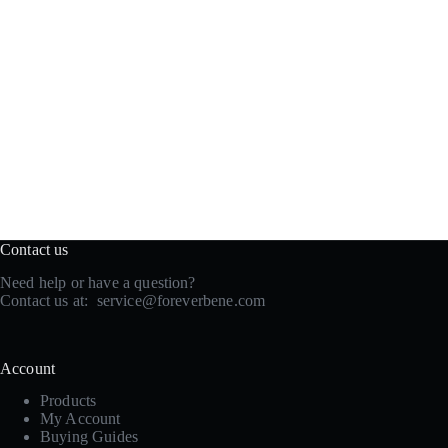
Contact us
Need help or have a question?
Contact us at:
service@foreverbene.com
Account
Products
My Account
Buying Guides