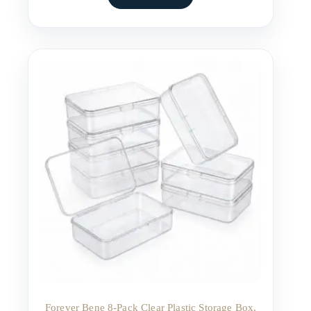
Forever Bene 8-Pack Clear Plastic Storage Box,