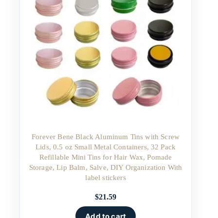
Forever Bene Black Aluminum Tins with Screw
Lids, 0.5 oz Small Metal Containers, 32 Pack
Refillable Mini Tins for Hair Wax, Pomade
Storage, Lip Balm, Salve, DIY Organization With
label stickers
$
21.59
Add to cart