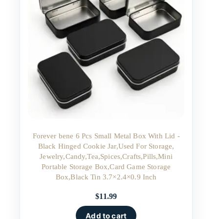
Forever bene 6 Pcs Small Metal Box With Lid -
Black Hinged Cookie Jar,Used For Storage,
Jewelry,Candy,Tea,Spices,Crafts,Pills,Mini
Portable Storage Box,Card Game Storage
Box,Black Tin 3.7×2.4×0.9 Inch
$
11.99
Add to cart