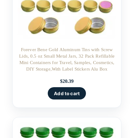
Forever Bene Gold Aluminum Tins with Screw
Lids, 0.5 oz Small Metal Jars, 32 Pack Refillable
Mini Containers for Travel, Samples, Cosmetics,
DIY Storage,With Label Stickers Alu Box
$
20.39
Add to cart