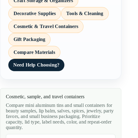
Craft Storage & Organizers
Decorative Supplies
Tools & Cleaning
Cosmetic & Travel Containers
Gift Packaging
Compare Materials
Need Help Choosing?
Cosmetic, sample, and travel containers
Compare mini aluminum tins and small containers for
beauty samples, lip balm, salves, spices, jewelry, party
favors, and small business packaging. Prioritize
capacity, lid type, label needs, color, and repeat-order
quantity.