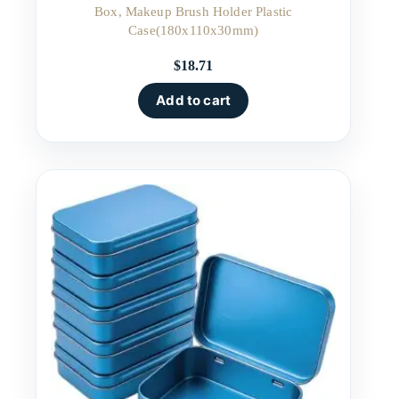
Box, Makeup Brush Holder Plastic
Case(180x110x30mm)
$
18.71
Add to cart