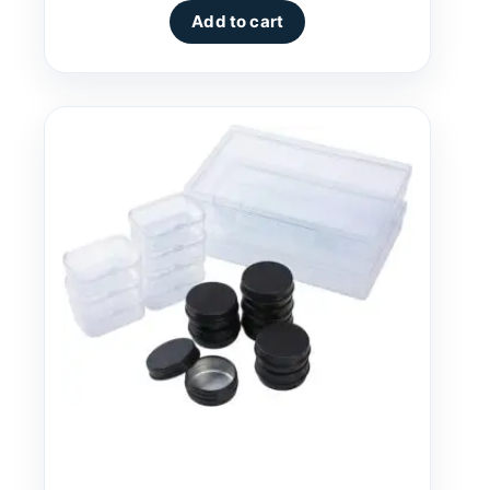
Add to cart