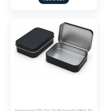
Forever bene Flip-Top Tin Rectangular Metal Tin