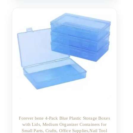
Forever bene 4-Pack Blue Plastic Storage Boxes
with Lids, Medium Organizer Containers for
Small Parts, Crafts, Office Supplies,Nail Tool