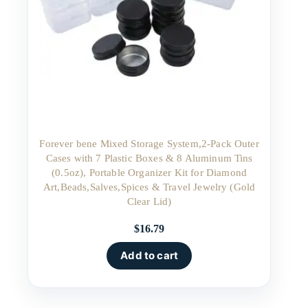
Forever bene Mixed Storage System,2-Pack Outer
Cases with 7 Plastic Boxes & 8 Aluminum Tins
(0.5oz), Portable Organizer Kit for Diamond
Art,Beads,Salves,Spices & Travel Jewelry (Gold
Clear Lid)
$
16.79
Add to cart