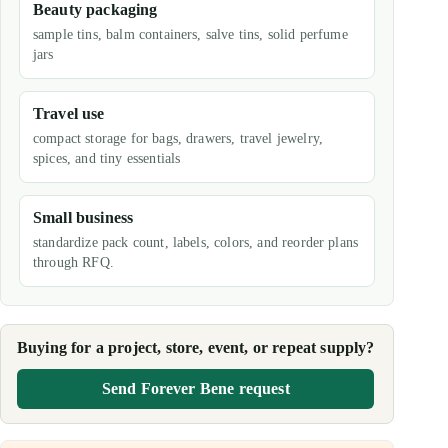
Beauty packaging
sample tins, balm containers, salve tins, solid perfume
jars
Travel use
compact storage for bags, drawers, travel jewelry,
spices, and tiny essentials
Small business
standardize pack count, labels, colors, and reorder plans
through RFQ.
Buying for a project, store, event, or repeat supply?
Send Forever Bene request