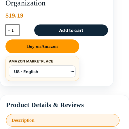
Organization
$
19.19
Add to cart
Buy on Amazon
AMAZON MARKETPLACE
Description