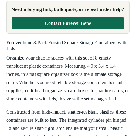
Need a buying link, bulk quote, or repeat-order help?
Contact Forever Bene
Forever bene 8-Pack Frosted Square Storage Containers with
Lids
Organize your chaotic spaces with this set of 8 empty
translucent plastic containers. Measuring 4.9 x 3.4 x 1.4
inches, this flat square organizer box is the ultimate storage
setup. Whether you need reliable storage containers for nail
supplies, craft bead organizers, card boxes for trading cards, or
slime containers with lids, this versatile set manages it all.
Constructed from high-impact, shatter-resistant plastics, these
containers are built to last. The integrated cylinder pin hinged
lid and secure snap-tight latch ensure that your small plastic