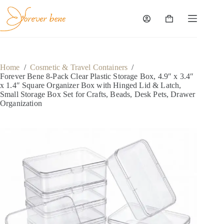
Skip
to
content
Shopping
cart
Home
/
Cosmetic & Travel Containers
/
Forever Bene 8-Pack Clear Plastic Storage Box, 4.9″ x 3.4″
x 1.4″ Square Organizer Box with Hinged Lid & Latch,
Small Storage Box Set for Crafts, Beads, Desk Pets, Drawer
Organization