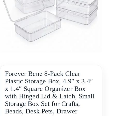
Forever Bene 8-Pack Clear
Plastic Storage Box, 4.9″ x 3.4″
x 1.4″ Square Organizer Box
with Hinged Lid & Latch, Small
Storage Box Set for Crafts,
Beads, Desk Pets, Drawer