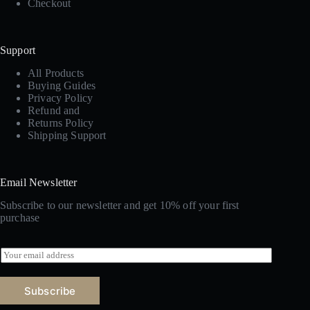
Checkout
Support
All Products
Buying Guides
Privacy Policy
Refund and
Returns Policy
Shipping Support
Email Newsletter
Subscribe to our newsletter and get 10% off your first
purchase
E
m
a
i
Subscribe
l