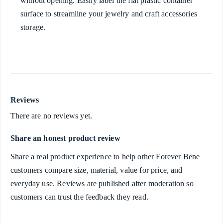
without opening. Easily label the flat plastic container
surface to streamline your jewelry and craft accessories
storage.
Reviews
There are no reviews yet.
Share an honest product review
Share a real product experience to help other Forever Bene
customers compare size, material, value for price, and
everyday use. Reviews are published after moderation so
customers can trust the feedback they read.