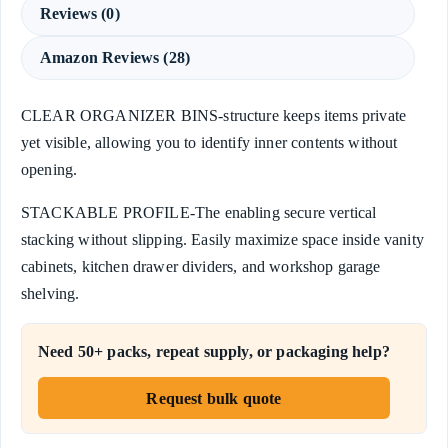
Reviews (0)
Amazon Reviews (28)
CLEAR ORGANIZER BINS-structure keeps items private
yet visible, allowing you to identify inner contents without
opening.
STACKABLE PROFILE-The enabling secure vertical
stacking without slipping. Easily maximize space inside vanity
cabinets, kitchen drawer dividers, and workshop garage
shelving.
Need 50+ packs, repeat supply, or packaging help?
Request bulk quote