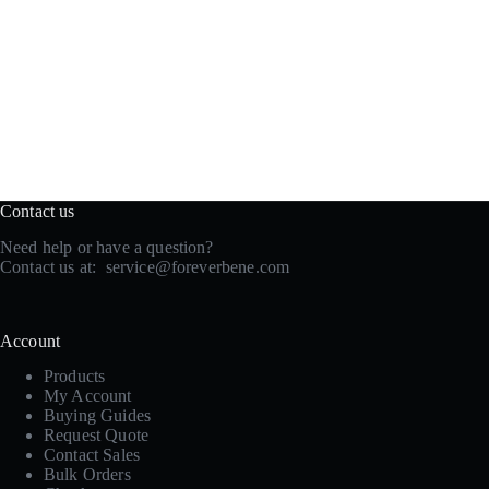
Contact us
Need help or have a question?
Contact us at:
service@foreverbene.com
Account
Products
My Account
Buying Guides
Request Quote
Contact Sales
Bulk Orders