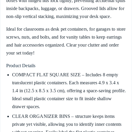
boxes with hinged lids lock tightly, preventing accidental spills
inside backpacks, luggage, or drawers. Grooved lids allow for
non-slip vertical stacking, maximizing your desk space.
Ideal for classrooms as desk pet containers, for garages to store
screws, nuts, and bolts, and for vanity tables to keep earrings
and hair accessories organized. Clear your clutter and order
your set today!
Product Details
COMPACT FLAT SQUARE SIZE – Includes 8 empty
translucent plastic containers. Each measures 4.9 x 3.4 x
1.4 in (12.5 x 8.5 x 3.5 cm), offering a space-saving profile.
Ideal small plastic container size to fit inside shallow
drawer spaces.
CLEAR ORGANIZER BINS – structure keeps items
private yet visible, allowing you to identify inner contents