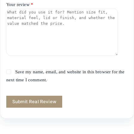
Your review
*
Save my name, email, and website in this browser for the
next time I comment.
Submit Real Review