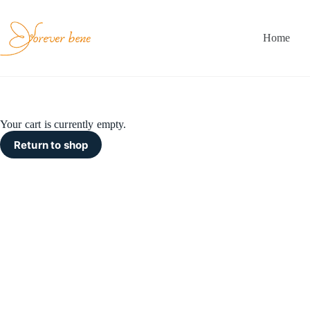
Skip
to
content
Home
Your cart is currently empty.
Return to shop