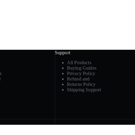
Support
All Products
Buying Guides
s
Privacy Policy
e
Refund and
Returns Policy
Shipping Support