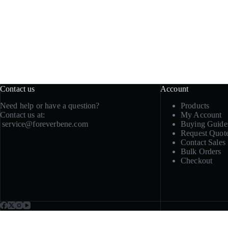
Contact us
Account
Need help or have a question?
Products
Contact us at:
My Account
service@foreverbene.com
Buying Guide
Request Quot
Contact Sales
Bulk Orders
Checkout