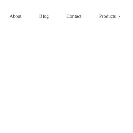
About
Blog
Contact
Products