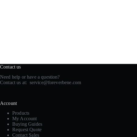
Contact us
Need help or have a question?
Contact us at:
service@foreverbene.com
Account
Products
My Account
Buying Guides
Request Quote
Contact Sales