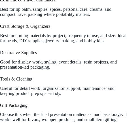
Best for lip balm, samples, spices, personal care, creams, and
compact travel packing where portability matters.
Craft Storage & Organizers
Best for sorting materials by project, frequency of use, and size. Ideal
for beads, DIY supplies, jewelry making, and hobby kits.
Decorative Supplies
Good for display work, styling, event details, resin projects, and
presentation-led packaging.
Tools & Cleaning
Useful for detail work, organization support, maintenance, and
keeping product-prep spaces tidy.
Gift Packaging
Choose this when the final presentation matters as much as storage. It
works well for favors, wrapped products, and small-item gifting.