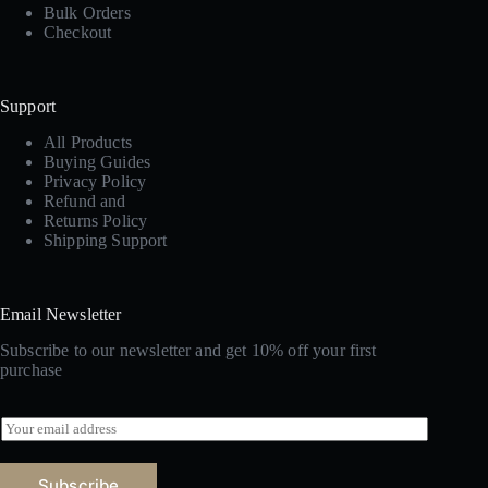
Bulk Orders
Checkout
Support
All Products
Buying Guides
Privacy Policy
Refund and
Returns Policy
Shipping Support
Email Newsletter
Subscribe to our newsletter and get 10% off your first
purchase
E
m
a
i
Subscribe