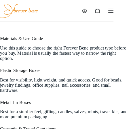
Skip
to
content
Shopping
cart
Materials & Use Guide
Use this guide to choose the right Forever Bene product type before
you buy. Material is usually the fastest way to narrow the right
option.
Plastic Storage Boxes
Best for visibility, light weight, and quick access. Good for beads,
jewelry findings, office supplies, nail accessories, and small
hardware.
Metal Tin Boxes
Best for a sturdier feel, gifting, candles, salves, mints, travel kits, and
more premium packaging.
Cosmetic & Travel Containers