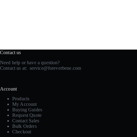
Contact us
Need help or have a question?
Contact us at:
service@foreverbene.com
Account
Products
My Account
Buying Guides
Request Quote
Contact Sales
Bulk Orders
Checkout