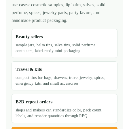
use cases: cosmetic samples, lip balm, salves, solid
perfume, spices, jewelry parts, party favors, and
handmade product packaging.
Beauty sellers
sample jars, balm tins, salve tins, solid perfume
containers, label-ready mini packaging
Travel & kits
compact tins for bags, drawers, travel jewelry, spices,
emergency kits, and small accessories
B2B repeat orders
shops and makers can standardize color, pack count,
labels, and reorder quantities through RFQ