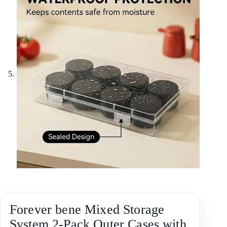
Forever bene Mixed Storage
System,2-Pack Outer Cases with