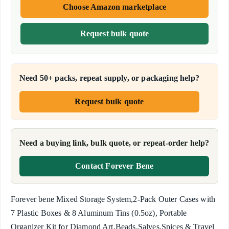
Choose Amazon marketplace
Request bulk quote
Need 50+ packs, repeat supply, or packaging help?
Request bulk quote
Need a buying link, bulk quote, or repeat-order help?
Contact Forever Bene
Forever bene Mixed Storage System,2-Pack Outer Cases with
7 Plastic Boxes & 8 Aluminum Tins (0.5oz), Portable
Organizer Kit for Diamond Art,Beads,Salves,Spices & Travel