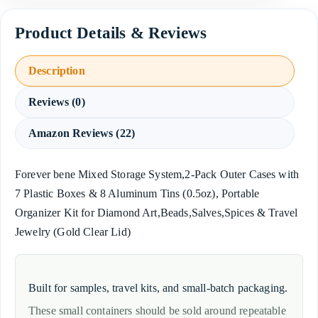
Description
Reviews (0)
Amazon Reviews (22)
Forever bene Mixed Storage System,2-Pack Outer Cases with
7 Plastic Boxes & 8 Aluminum Tins (0.5oz), Portable
Organizer Kit for Diamond Art,Beads,Salves,Spices & Travel
Jewelry (Gold Clear Lid)
Built for samples, travel kits, and small-batch packaging.
These small containers should be sold around repeatable