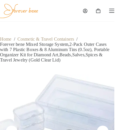
Skip
to
content
Shopping
cart
Home
/
Cosmetic & Travel Containers
/
Forever bene Mixed Storage System,2-Pack Outer Cases
with 7 Plastic Boxes & 8 Aluminum Tins (0.5oz), Portable
Organizer Kit for Diamond Art,Beads,Salves,Spices &
Travel Jewelry (Gold Clear Lid)