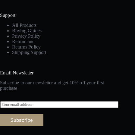
Support
All Products
Buying Guides
Privacy Policy
Refund and
Returns Policy
Shipping Support
Email Newsletter
Subscribe to our newsletter and get 10% off your first
purchase
E
m
a
i
Subscribe
l
*