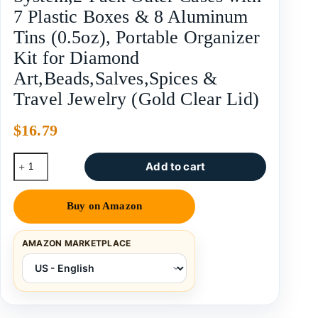
7 Plastic Boxes & 8 Aluminum
Tins (0.5oz), Portable Organizer
Kit for Diamond
Art,Beads,Salves,Spices &
Travel Jewelry (Gold Clear Lid)
$
16.79
Add to cart
Buy on Amazon
AMAZON MARKETPLACE