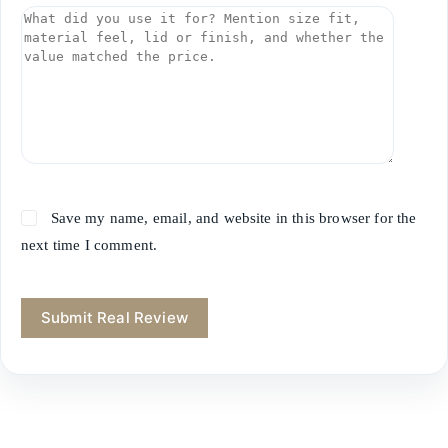
Save my name, email, and website in this browser for the
next time I comment.
Submit Real Review