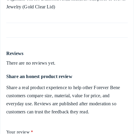
Jewelry (Gold Clear Lid)
Reviews
There are no reviews yet.
Share an honest product review
Share a real product experience to help other Forever Bene
customers compare size, material, value for price, and
everyday use. Reviews are published after moderation so
customers can trust the feedback they read.
Your review
*