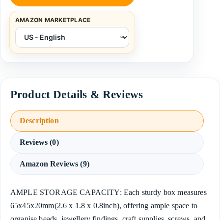
AMAZON MARKETPLACE
Description
Reviews (0)
Amazon Reviews (9)
AMPLE STORAGE CAPACITY: Each sturdy box measures
65x45x20mm(2.6 x 1.8 x 0.8inch), offering ample space to
organise beads, jewellery findings, craft supplies, screws, and