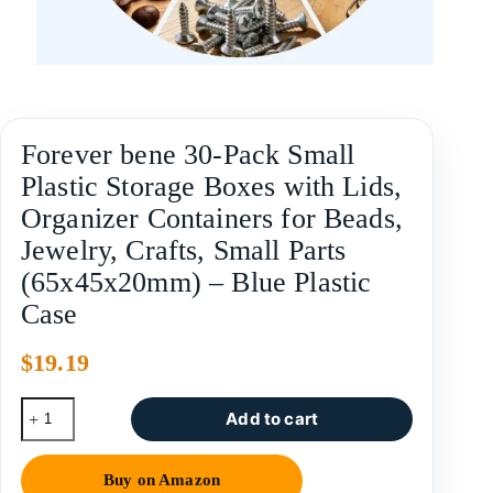
Forever bene 30-Pack Small
Plastic Storage Boxes with Lids,
Organizer Containers for Beads,
Jewelry, Crafts, Small Parts
(65x45x20mm) – Blue Plastic
Case
$
19.19
Add to cart
Buy on Amazon