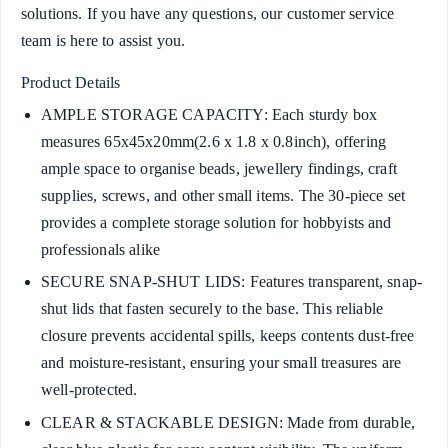
solutions. If you have any questions, our customer service
team is here to assist you.
Product Details
AMPLE STORAGE CAPACITY: Each sturdy box
measures 65x45x20mm(2.6 x 1.8 x 0.8inch), offering
ample space to organise beads, jewellery findings, craft
supplies, screws, and other small items. The 30-piece set
provides a complete storage solution for hobbyists and
professionals alike
SECURE SNAP-SHUT LIDS: Features transparent, snap-
shut lids that fasten securely to the base. This reliable
closure prevents accidental spills, keeps contents dust-free
and moisture-resistant, ensuring your small treasures are
well-protected.
CLEAR & STACKABLE DESIGN: Made from durable,