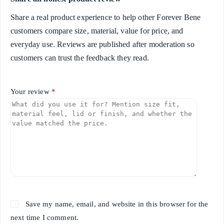
Share a real product experience to help other Forever Bene
customers compare size, material, value for price, and
everyday use. Reviews are published after moderation so
customers can trust the feedback they read.
Your review
*
Save my name, email, and website in this browser for the
next time I comment.