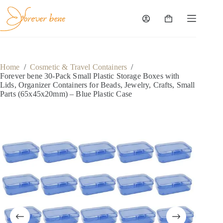
Skip
to
content
Shopping
cart
Home
/
Cosmetic & Travel Containers
/
Forever bene 30-Pack Small Plastic Storage Boxes with
Lids, Organizer Containers for Beads, Jewelry, Crafts, Small
Parts (65x45x20mm) – Blue Plastic Case