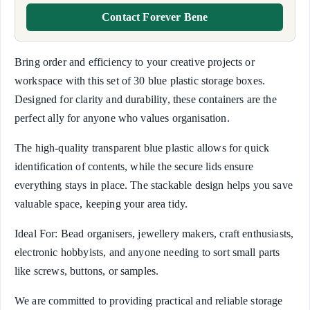
Contact Forever Bene
Bring order and efficiency to your creative projects or
workspace with this set of 30 blue plastic storage boxes.
Designed for clarity and durability, these containers are the
perfect ally for anyone who values organisation.
The high-quality transparent blue plastic allows for quick
identification of contents, while the secure lids ensure
everything stays in place. The stackable design helps you save
valuable space, keeping your area tidy.
Ideal For: Bead organisers, jewellery makers, craft enthusiasts,
electronic hobbyists, and anyone needing to sort small parts
like screws, buttons, or samples.
We are committed to providing practical and reliable storage