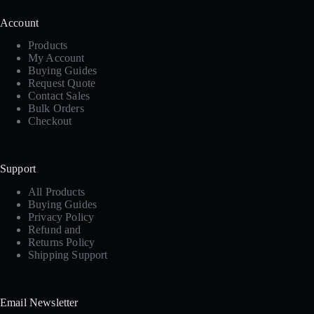
Account
Products
My Account
Buying Guides
Request Quote
Contact Sales
Bulk Orders
Checkout
Support
All Products
Buying Guides
Privacy Policy
Refund and
Returns Policy
Shipping Support
Email Newsletter