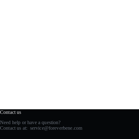
Contact us
Need help or have a question?
Contact us at:
service@foreverbene.com