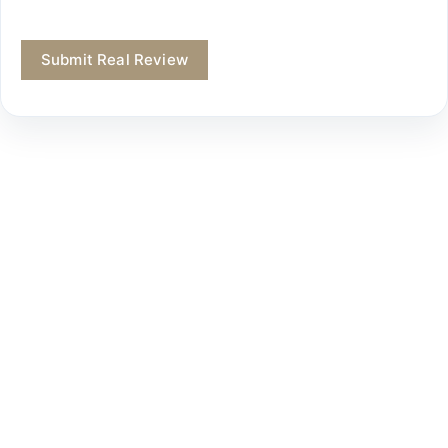
Submit Real Review