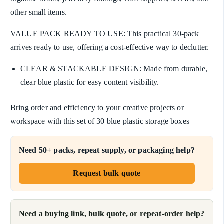
other small items.
VALUE PACK READY TO USE: This practical 30-pack
arrives ready to use, offering a cost-effective way to declutter.
CLEAR & STACKABLE DESIGN: Made from durable,
clear blue plastic for easy content visibility.
Bring order and efficiency to your creative projects or
workspace with this set of 30 blue plastic storage boxes
Need 50+ packs, repeat supply, or packaging help?
Request bulk quote
Need a buying link, bulk quote, or repeat-order help?