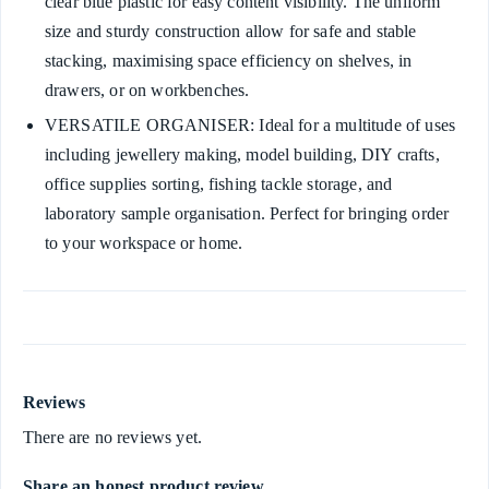
clear blue plastic for easy content visibility. The uniform
size and sturdy construction allow for safe and stable
stacking, maximising space efficiency on shelves, in
drawers, or on workbenches.
VERSATILE ORGANISER: Ideal for a multitude of uses
including jewellery making, model building, DIY crafts,
office supplies sorting, fishing tackle storage, and
laboratory sample organisation. Perfect for bringing order
to your workspace or home.
Reviews
There are no reviews yet.
Share an honest product review