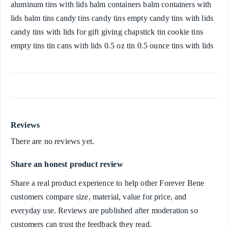
aluminum tins with lids balm containers balm containers with
lids balm tins candy tins candy tins empty candy tins with lids
candy tins with lids for gift giving chapstick tin cookie tins
empty tins tin cans with lids 0.5 oz tin 0.5 ounce tins with lids
Reviews
There are no reviews yet.
Share an honest product review
Share a real product experience to help other Forever Bene
customers compare size, material, value for price, and
everyday use. Reviews are published after moderation so
customers can trust the feedback they read.