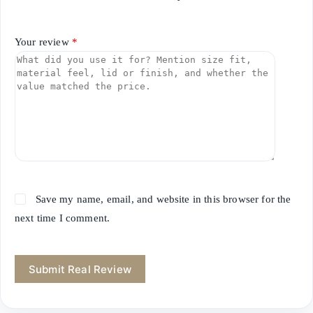
Your review
*
Save my name, email, and website in this browser for the
next time I comment.
Submit Real Review