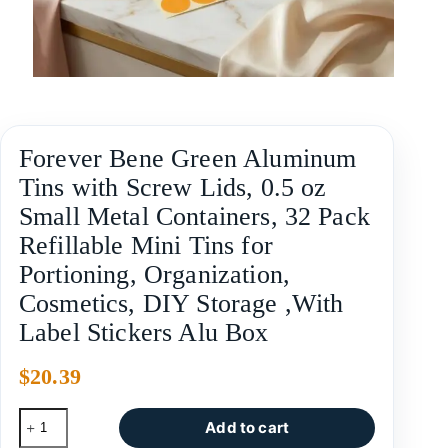
Forever Bene Green Aluminum
Tins with Screw Lids, 0.5 oz
Small Metal Containers, 32 Pack
Refillable Mini Tins for
Portioning, Organization,
Cosmetics, DIY Storage ,With
Label Stickers Alu Box
$
20.39
Add to cart