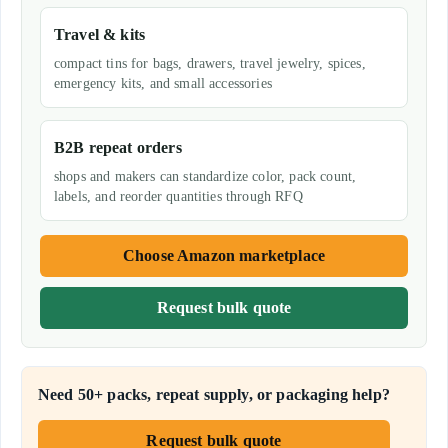
Travel & kits
compact tins for bags, drawers, travel jewelry, spices,
emergency kits, and small accessories
B2B repeat orders
shops and makers can standardize color, pack count,
labels, and reorder quantities through RFQ
Choose Amazon marketplace
Request bulk quote
Need 50+ packs, repeat supply, or packaging help?
Request bulk quote