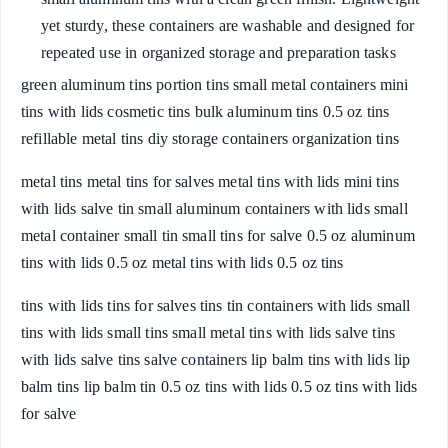
yet sturdy, these containers are washable and designed for
repeated use in organized storage and preparation tasks
green aluminum tins portion tins small metal containers mini
tins with lids cosmetic tins bulk aluminum tins 0.5 oz tins
refillable metal tins diy storage containers organization tins
metal tins metal tins for salves metal tins with lids mini tins
with lids salve tin small aluminum containers with lids small
metal container small tin small tins for salve 0.5 oz aluminum
tins with lids 0.5 oz metal tins with lids 0.5 oz tins
tins with lids tins for salves tins tin containers with lids small
tins with lids small tins small metal tins with lids salve tins
with lids salve tins salve containers lip balm tins with lids lip
balm tins lip balm tin 0.5 oz tins with lids 0.5 oz tins with lids
for salve