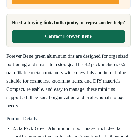
Need a buying link, bulk quote, or repeat-order help?
Contact Forever Bene
Forever Bene green aluminum tins are designed for organized
portioning and small-item storage. This 32 pack includes 0.5
oz refillable metal containers with screw lids and inner lining,
suitable for cosmetics, grooming items, and DIY materials.
Compact, reusable, and easy to manage, these mini tins
support adult personal organization and professional storage
needs
Product Details
2. 32 Pack Green Aluminum Tins: This set includes 32
small aluminum tins with a clean green finish. Lightweight