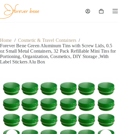
Skip
to
content
Shopping
cart
Home
/
Cosmetic & Travel Containers
/
Forever Bene Green Aluminum Tins with Screw Lids, 0.5
oz Small Metal Containers, 32 Pack Refillable Mini Tins for
Portioning, Organization, Cosmetics, DIY Storage ,With
Label Stickers Alu Box