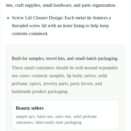
tins, craft supplies, small hardware, and parts organization.
Screw Lid Closure Design: Each metal tin features a
threaded screw lid with an inner lining to help keep
contents contained.
Built for samples, travel kits, and small-batch packaging.
These small containers should be sold around repeatable
use cases: cosmetic samples, lip balm, salves, solid
perfume, spices, jewelry parts, party favors, and
handmade product packaging.
Beauty sellers
sample jars, balm tins, salve tins, solid perfume
containers, label-ready mini packaging