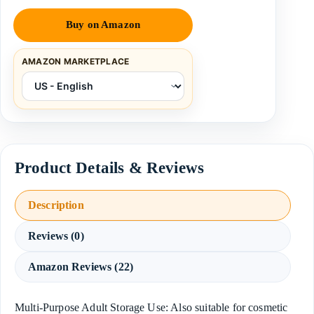
Buy on Amazon
AMAZON MARKETPLACE
Description
Reviews (0)
Amazon Reviews (22)
Multi-Purpose Adult Storage Use: Also suitable for cosmetic