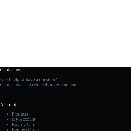
Contact us
Need help or have a question?
Contact us at:
service@foreverbene.com
Account
Products
My Account
Buying Guides
Request Quote