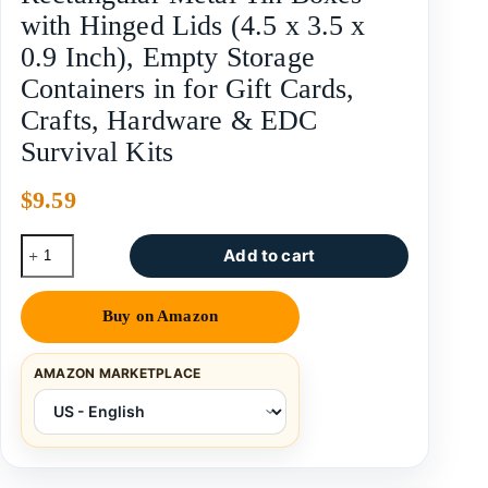
with Hinged Lids (4.5 x 3.5 x
0.9 Inch), Empty Storage
Containers in for Gift Cards,
Crafts, Hardware & EDC
Survival Kits
$
9.59
Add to cart
Buy on Amazon
AMAZON MARKETPLACE