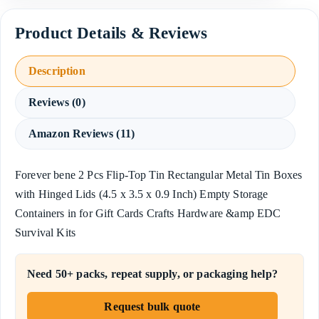
Description
Reviews (0)
Amazon Reviews (11)
Forever bene 2 Pcs Flip-Top Tin Rectangular Metal Tin Boxes
with Hinged Lids (4.5 x 3.5 x 0.9 Inch) Empty Storage
Containers in for Gift Cards Crafts Hardware &amp EDC
Survival Kits
Need 50+ packs, repeat supply, or packaging help?
Request bulk quote