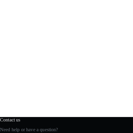
Contact us
Need help or have a question?