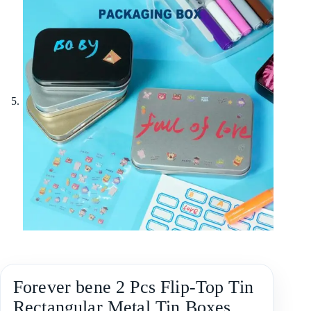
Forever bene 2 Pcs Flip-Top Tin
Rectangular Metal Tin Boxes