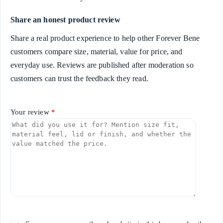
Share an honest product review
Share a real product experience to help other Forever Bene
customers compare size, material, value for price, and
everyday use. Reviews are published after moderation so
customers can trust the feedback they read.
Your review
*