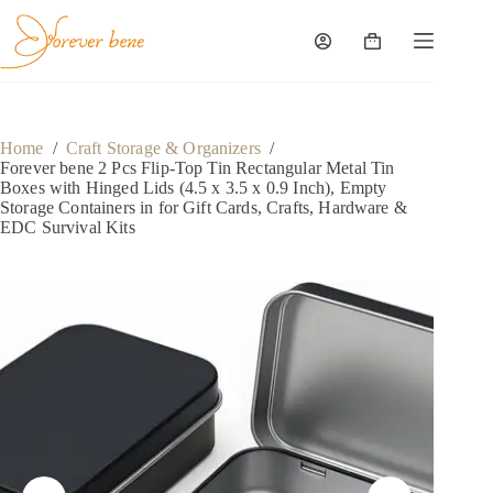
Skip
to
content
Shopping
cart
Home
/
Craft Storage & Organizers
/
Forever bene 2 Pcs Flip-Top Tin Rectangular Metal Tin
Boxes with Hinged Lids (4.5 x 3.5 x 0.9 Inch), Empty
Storage Containers in for Gift Cards, Crafts, Hardware &
EDC Survival Kits