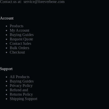
Contact us at:
service@foreverbene.com
Account
Products
My Account
Buying Guides
Request Quote
Contact Sales
Bulk Orders
Checkout
Support
All Products
Buying Guides
Privacy Policy
Refund and
Returns Policy
Shipping Support