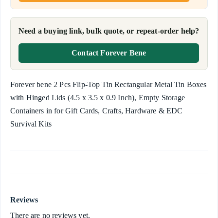
Need a buying link, bulk quote, or repeat-order help?
Contact Forever Bene
Forever bene 2 Pcs Flip-Top Tin Rectangular Metal Tin Boxes
with Hinged Lids (4.5 x 3.5 x 0.9 Inch), Empty Storage
Containers in for Gift Cards, Crafts, Hardware & EDC
Survival Kits
Reviews
There are no reviews yet.