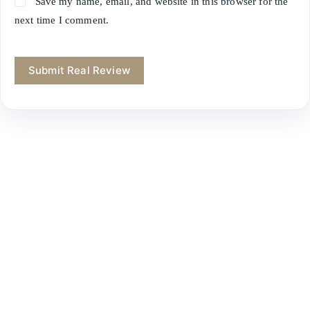
Save my name, email, and website in this browser for the
next time I comment.
Submit Real Review