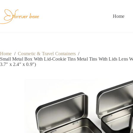
Skip
to
content
Home
Home
/
Cosmetic & Travel Containers
/
Small Metal Box With Lid-Cookie Tins Metal Tins With Lids Lens W
3.7″ x 2.4″ x 0.9″)