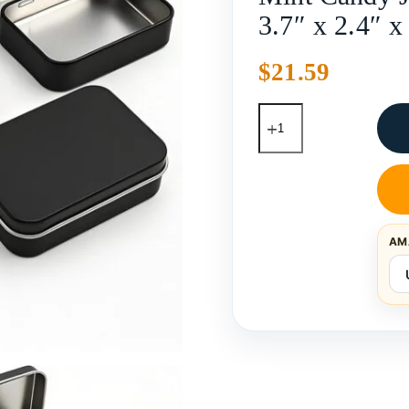
3.7″ x 2.4″ x
$
21.59
AM