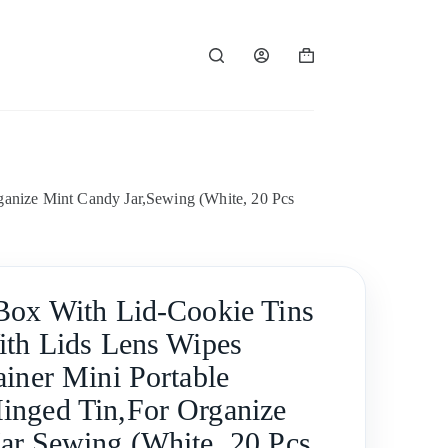
Shopping
cart
ganize Mint Candy Jar,Sewing (White, 20 Pcs
Box With Lid-Cookie Tins
ith Lids Lens Wipes
ainer Mini Portable
nged Tin,For Organize
ar,Sewing (White, 20 Pcs