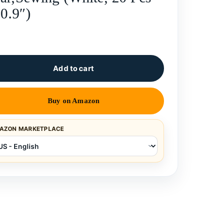
 0.9″)
Add to cart
Buy on Amazon
AZON MARKETPLACE