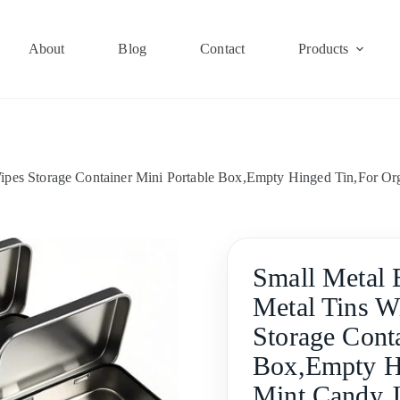
About
Blog
Contact
Products
ipes Storage Container Mini Portable Box,Empty Hinged Tin,For Or
Small Metal 
Metal Tins W
Storage Cont
Box,Empty Hi
Mint Candy J