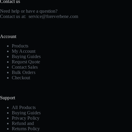
Contact us
Need help or have a question?
Contact us at:
service@foreverbene.com
Account
Products
My Account
Buying Guides
Request Quote
Contact Sales
Bulk Orders
Checkout
Support
All Products
Buying Guides
Privacy Policy
Refund and
Returns Policy