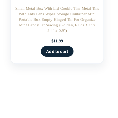
Small Metal Box With Lid-Cookie Tins Metal Tins
With Lids Lens Wipes Storage Container Mini
Portable Box,Empty Hinged Tin,For Organize
Mint Candy Jar,Sewing (Golden, 6 Pcs 3.7″ x
2.4″ x 0.9″)
$
11.99
Add to cart