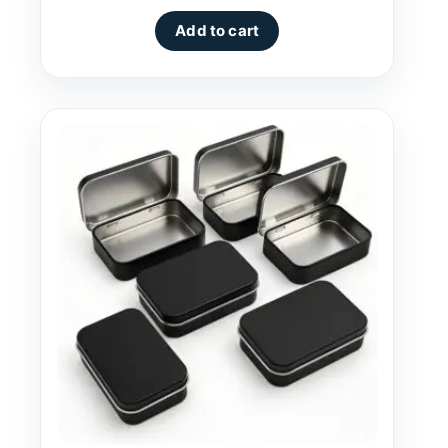
Add to cart