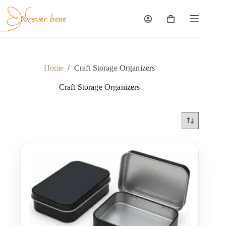
Skip
to
content
Shopping
cart
Home
/
Craft Storage Organizers
Craft Storage Organizers