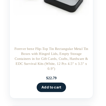
Forever bene Flip-Top Tin Rectangular Metal Tin
Boxes with Hinged Lids, Empty Storage
Containers in for Gift Cards, Crafts, Hardware &
EDC Survival Kits (White, 12 Pcs 4.5″ x 3.5″ x
0.9″)
$
22.79
Add to cart