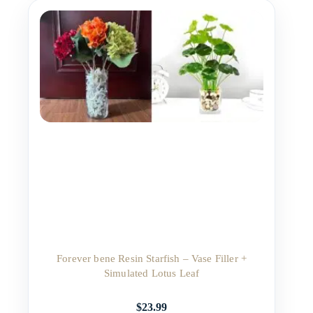
Forever bene Resin Starfish – Vase Filler +
Simulated Lotus Leaf
$
23.99