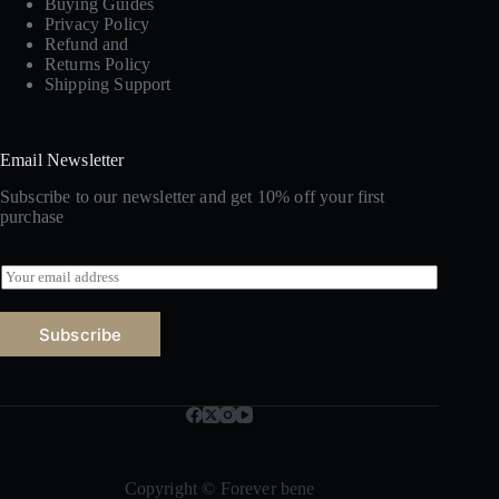
Buying Guides
Privacy Policy
Refund and
Returns Policy
Shipping Support
Email Newsletter
Subscribe to our newsletter and get 10% off your first
purchase
E
m
a
i
Subscribe
l
*
Copyright © Forever bene