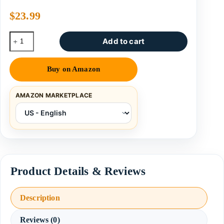
$
23.99
Add to cart
Buy on Amazon
AMAZON MARKETPLACE
Description
Reviews (0)