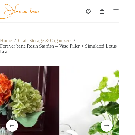
Skip
to
content
Shopping
cart
Home
/
Craft Storage & Organizers
/
Forever bene Resin Starfish – Vase Filler + Simulated Lotus
Leaf