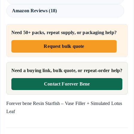
Amazon Reviews (18)
Need 50+ packs, repeat supply, or packaging help?
Request bulk quote
Need a buying link, bulk quote, or repeat-order help?
Contact Forever Bene
Forever bene Resin Starfish – Vase Filler + Simulated Lotus
Leaf