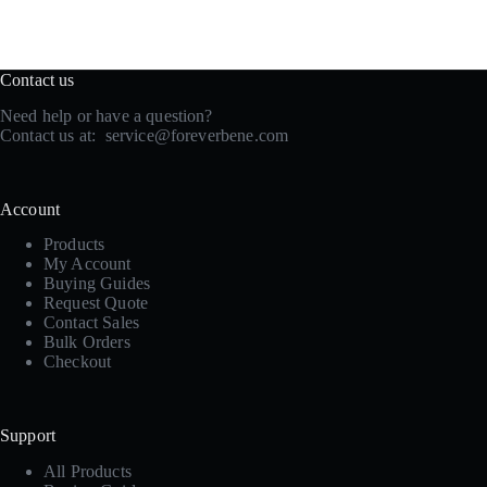
Contact us
Need help or have a question?
Contact us at:
service@foreverbene.com
Account
Products
My Account
Buying Guides
Request Quote
Contact Sales
Bulk Orders
Checkout
Support
All Products