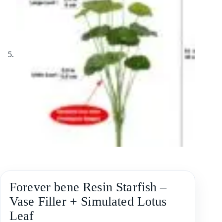
Forever bene Resin Starfish –
Vase Filler + Simulated Lotus
Leaf