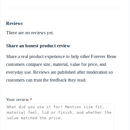
Reviews
There are no reviews yet.
Share an honest product review
Share a real product experience to help other Forever Bene
customers compare size, material, value for price, and
everyday use. Reviews are published after moderation so
customers can trust the feedback they read.
Your review
*