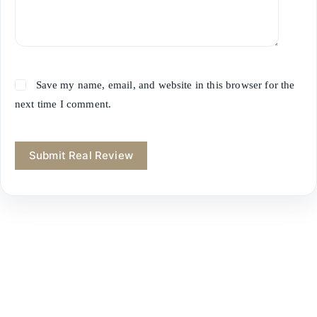
Save my name, email, and website in this browser for the
next time I comment.
Submit Real Review