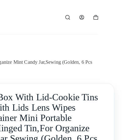
Shopping
cart
ganize Mint Candy Jar,Sewing (Golden, 6 Pcs
Box With Lid-Cookie Tins
ith Lids Lens Wipes
ainer Mini Portable
nged Tin,For Organize
ar,Sewing (Golden, 6 Pcs