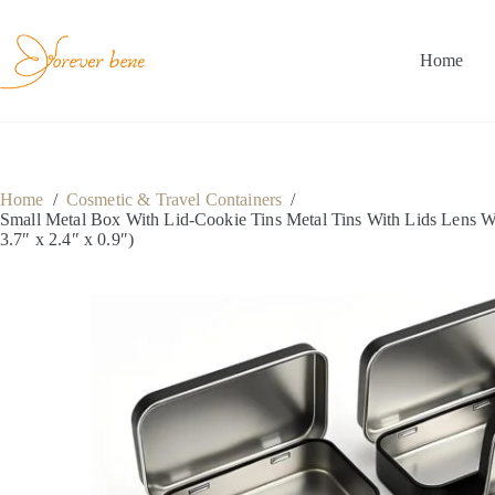
Skip
to
content
Home
Home
/
Cosmetic & Travel Containers
/
Small Metal Box With Lid-Cookie Tins Metal Tins With Lids Lens W
3.7″ x 2.4″ x 0.9″)