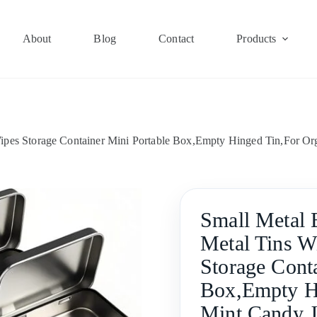
About
Blog
Contact
Products
ipes Storage Container Mini Portable Box,Empty Hinged Tin,For Or
Small Metal 
Metal Tins W
Storage Cont
Box,Empty Hi
Mint Candy J