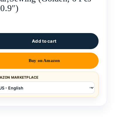
 0.9″)
Add to cart
Buy on Amazon
AZON MARKETPLACE