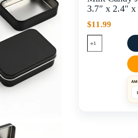
3.7″ x 2.4″ x
$
11.99
AM