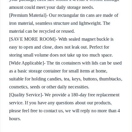
amount could meet your daily storage needs.
[Premium Material]- Our rectangular tin cans are made of
iron material, seamless structure and lightweight. The
material can be recycled or reused.
[SAVE MORE ROOM]- With sealed magnet buckle is
easy to open and close, does not leak out. Perfect for
storing small volume does not take up too much space.
[Wide Applicable]- The tin containers with lids can be used
as a basic storage container for small items at home,
suitable for holding candies, tea, keys, buttons, thumbtacks,
cosmetics, seeds or other daily necessities.
[Quality Service]- We provide a 180-day free replacement
service. If you have any questions about our products,
please feel free to contact us, we will reply no more than 4
hours.