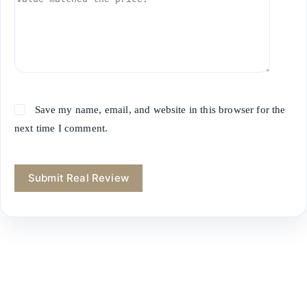
Save my name, email, and website in this browser for the
next time I comment.
Submit Real Review