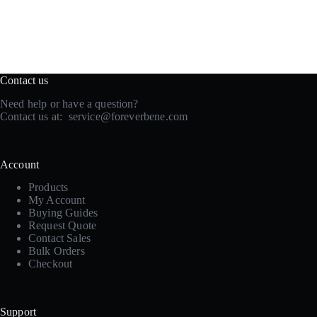
Contact us
Need help or have a question?
Contact us at:
service@foreverbene.com
Account
Products
My Account
Buying Guides
Request Quote
Contact Sales
Bulk Orders
Checkout
Support