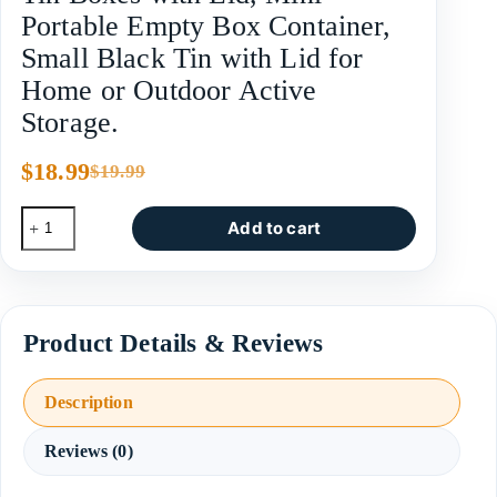
Portable Empty Box Container,
Small Black Tin with Lid for
Home or Outdoor Active
Storage.
$
18.99
$
19.99
Add to cart
Description
Reviews (0)