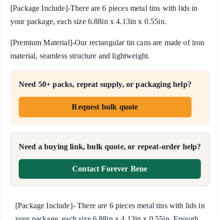
[Package Include]-There are 6 pieces metal tins with lids in
your package, each size 6.88in x 4.13in x 0.55in.
[Premium Material]-Our rectangular tin cans are made of iron
material, seamless structure and lightweight.
Need 50+ packs, repeat supply, or packaging help?
Request bulk quote
Need a buying link, bulk quote, or repeat-order help?
Contact Forever Bene
[Package Include]- There are 6 pieces metal tins with lids in
your package, each size 6.88in x 4.13in x 0.55in. Enough