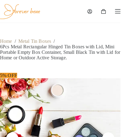
Home
/
Metal Tin Boxes
/
6Pcs Metal Rectangular Hinged Tin Boxes with Lid, Mini
Portable Empty Box Container, Small Black Tin with Lid for
Home or Outdoor Active Storage.
5% OFF