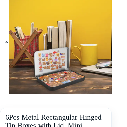
6Pcs Metal Rectangular Hinged
Tin Boxes with Lid, Mini