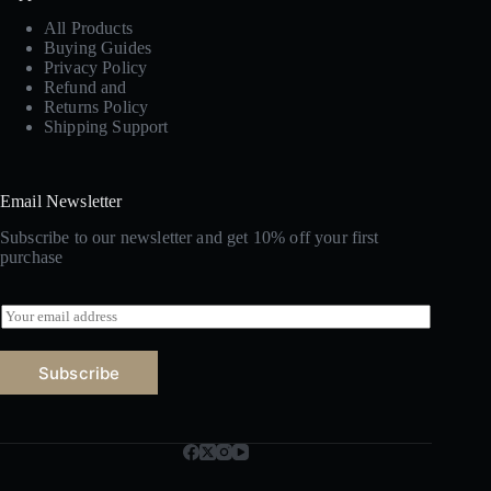
All Products
Buying Guides
Privacy Policy
Refund and
Returns Policy
Shipping Support
Email Newsletter
Subscribe to our newsletter and get 10% off your first
purchase
E
m
a
i
Subscribe
l
*