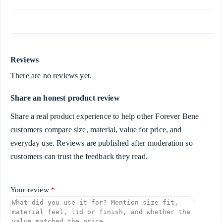
Reviews
There are no reviews yet.
Share an honest product review
Share a real product experience to help other Forever Bene
customers compare size, material, value for price, and
everyday use. Reviews are published after moderation so
customers can trust the feedback they read.
Your review
*