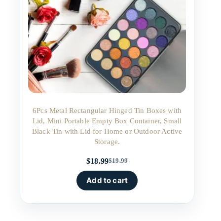
6Pcs Metal Rectangular Hinged Tin Boxes with
Lid, Mini Portable Empty Box Container, Small
Black Tin with Lid for Home or Outdoor Active
Storage.
$
18.99
$
19.99
Original
Current
price
price
Add to cart
was:
is:
$19.99.
$18.99.