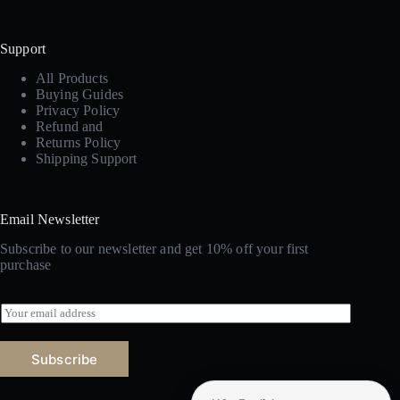
Support
All Products
Buying Guides
Privacy Policy
Refund and
Returns Policy
Shipping Support
Email Newsletter
Subscribe to our newsletter and get 10% off your first
purchase
E
m
a
i
Subscribe
l
*
Amazon marketplace