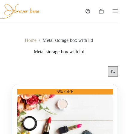
Skip
to
content
Shopping
cart
Home
/
Metal storage box with lid
Metal storage box with lid
5% OFF