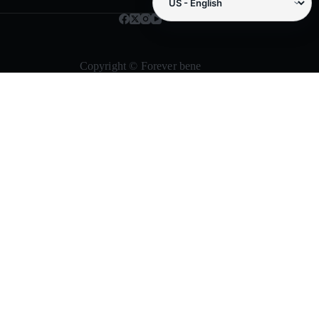
Copyright © Forever bene
Need samples, repeat supply, or small-
business packaging help?
Forever Bene helps buyers compare storage boxes, metal tins,
travel containers, gift packaging, decorative supplies, and
cleaning tools before choosing Amazon checkout or sending a
bulk RFQ.
Request bulk quote
Browse products
Product paths