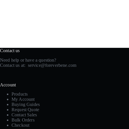
Contact us
Need help or have a question?
Contact us at:
service@foreverbene.com
Account
Products
My Account
Buying Guides
Request Quote
Contact Sales
Bulk Orders
Checkout