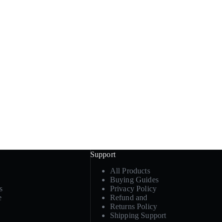
Support
All Products
Buying Guides
s
Privacy Policy
e
Refund and
Returns Policy
Shipping Support