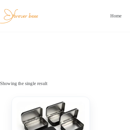
Skip
to
content
Home
Showing the single result