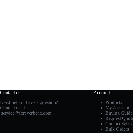
Contact us
Account
Need help or have a question?
Products
Contact us at:
My Account
service@foreverbene.com
Buying Guide
Request Quot
Contact Sales
Bulk Orders