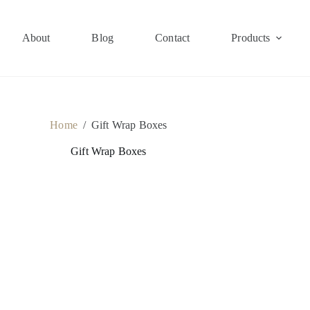
About
Blog
Contact
Products
Home
/
Gift Wrap Boxes
Gift Wrap Boxes