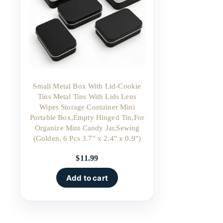
Small Metal Box With Lid-Cookie
Tins Metal Tins With Lids Lens
Wipes Storage Container Mini
Portable Box,Empty Hinged Tin,For
Organize Mint Candy Jar,Sewing
(Golden, 6 Pcs 3.7″ x 2.4″ x 0.9″)
$
11.99
Add to cart