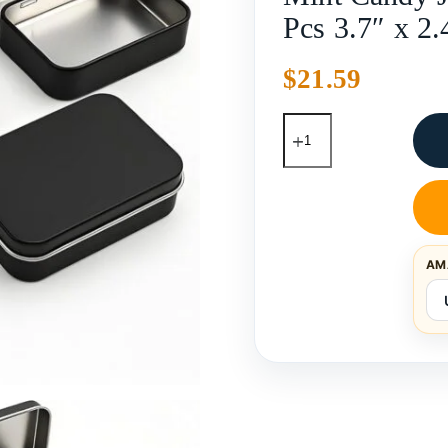
Pcs 3.7″ x 2.
$
21.59
AM