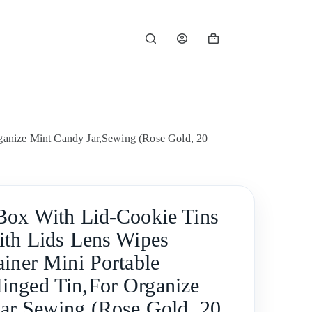
Shopping
cart
ganize Mint Candy Jar,Sewing (Rose Gold, 20
Box With Lid-Cookie Tins
ith Lids Lens Wipes
ainer Mini Portable
nged Tin,For Organize
ar,Sewing (Rose Gold, 20