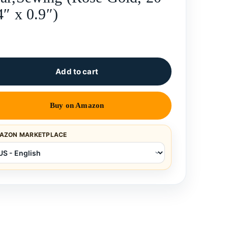
4″ x 0.9″)
Add to cart
Buy on Amazon
AZON MARKETPLACE