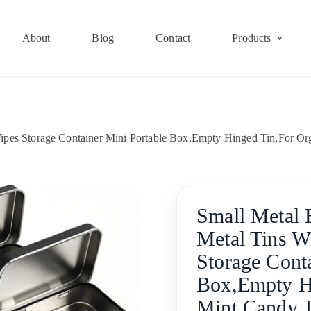
About
Blog
Contact
Products
ipes Storage Container Mini Portable Box,Empty Hinged Tin,For Or
Small Metal 
Metal Tins W
Storage Cont
Box,Empty Hi
Mint Candy J