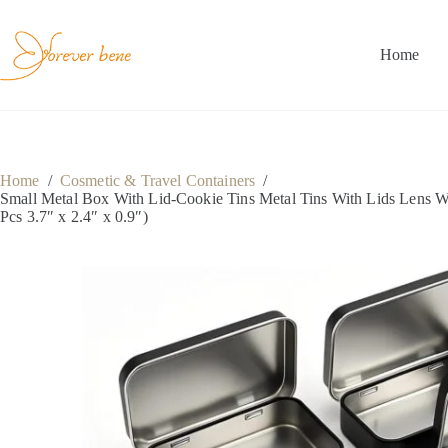
Skip
to
content
Home
Home
/
Cosmetic & Travel Containers
/
Small Metal Box With Lid-Cookie Tins Metal Tins With Lids Lens W
Pcs 3.7″ x 2.4″ x 0.9″)