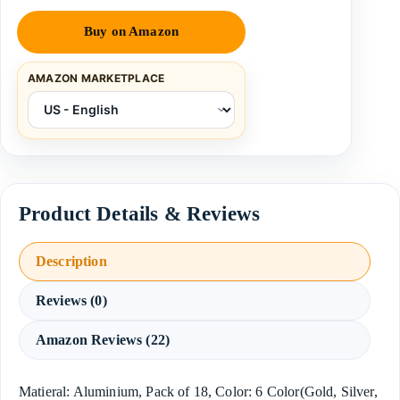
Buy on Amazon
AMAZON MARKETPLACE
Description
Reviews (0)
Amazon Reviews (22)
Matieral: Aluminium, Pack of 18, Color: 6 Color(Gold, Silver,