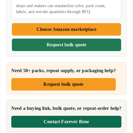
shops and makers can standardize color, pack count,
labels, and reorder quantities through RFQ
Choose Amazon marketplace
Request bulk quote
Need 50+ packs, repeat supply, or packaging help?
Request bulk quote
Need a buying link, bulk quote, or repeat-order help?
Contact Forever Bene