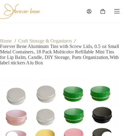
Skip
to
content
Shopping
cart
Home
/
Craft Storage & Organizers
/
Forever Bene Aluminum Tins with Screw Lids, 0.5 oz Small
Metal Containers, 18 Pack Multicolor Refillable Mini Tins
for Lip Balm, Candle, DIY Storage, Parts Organization,With
label stickers Alu Box