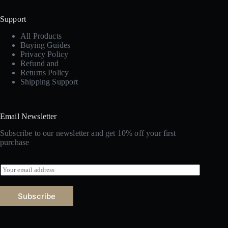
Support
All Products
Buying Guides
Privacy Policy
Refund and
Returns Policy
Shipping Support
Email Newsletter
Subscribe to our newsletter and get 10% off your first
purchase
E
m
a
i
Subscribe
l
*