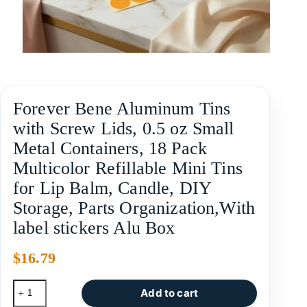
Forever Bene Aluminum Tins
with Screw Lids, 0.5 oz Small
Metal Containers, 18 Pack
Multicolor Refillable Mini Tins
for Lip Balm, Candle, DIY
Storage, Parts Organization,With
label stickers Alu Box
$
16.79
Add to cart