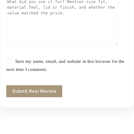
Save my name, email, and website in this browser for the
next time I comment.
Submit Real Review