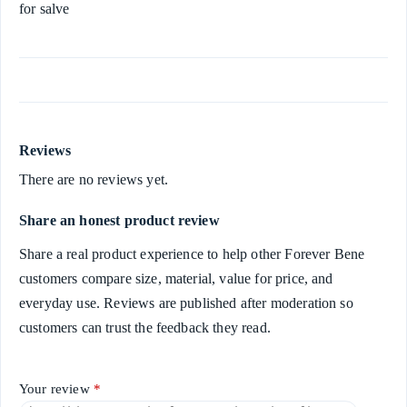
for salve
Reviews
There are no reviews yet.
Share an honest product review
Share a real product experience to help other Forever Bene
customers compare size, material, value for price, and
everyday use. Reviews are published after moderation so
customers can trust the feedback they read.
Your review
*