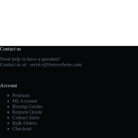
Contact us
Need help or have a question?
Contact us at:
service@foreverbene.com
Account
Products
My Account
Buying Guides
Request Quote
Contact Sales
Bulk Orders
Checkout