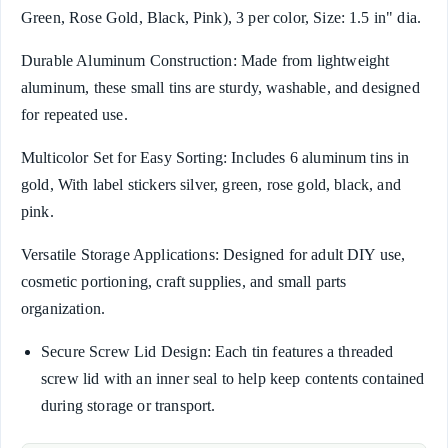
Green, Rose Gold, Black, Pink), 3 per color, Size: 1.5 in" dia.
Durable Aluminum Construction: Made from lightweight
aluminum, these small tins are sturdy, washable, and designed
for repeated use.
Multicolor Set for Easy Sorting: Includes 6 aluminum tins in
gold, With label stickers silver, green, rose gold, black, and
pink.
Versatile Storage Applications: Designed for adult DIY use,
cosmetic portioning, craft supplies, and small parts
organization.
Secure Screw Lid Design: Each tin features a threaded
screw lid with an inner seal to help keep contents contained
during storage or transport.