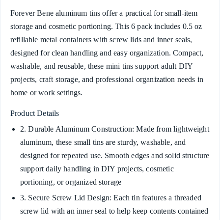
Forever Bene aluminum tins offer a practical for small-item
storage and cosmetic portioning. This 6 pack includes 0.5 oz
refillable metal containers with screw lids and inner seals,
designed for clean handling and easy organization. Compact,
washable, and reusable, these mini tins support adult DIY
projects, craft storage, and professional organization needs in
home or work settings.
Product Details
2. Durable Aluminum Construction: Made from lightweight
aluminum, these small tins are sturdy, washable, and
designed for repeated use. Smooth edges and solid structure
support daily handling in DIY projects, cosmetic
portioning, or organized storage
3. Secure Screw Lid Design: Each tin features a threaded
screw lid with an inner seal to help keep contents contained