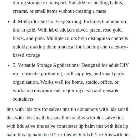
during storage or transport. Suitable for holding balms,
creams, or small items without creating a mess
4. Multicolor Set for Easy Sorting: Includes 6 aluminum
tins in gold, With label stickers silver, green, rose gold,
black, and pink. Multiple colors help distinguish contents
quickly, making them practical for labeling and category-
based storage
5. Versatile Storage Applications: Designed for adult DIY
use, cosmetic portioning, craft supplies, and small parts
organization. Works well for home, studio, office, or
workshop environments requiring clean and reusable
containers
tins with lids tins for salves tins tin containers with lids small
tins with lids small tins small metal tins with lids salve tins
with lids salve tins salve containers lip balm tins with lids lip
balm tins lip balm tin 0.5 oz tins with lids 0.5 oz tins with lids