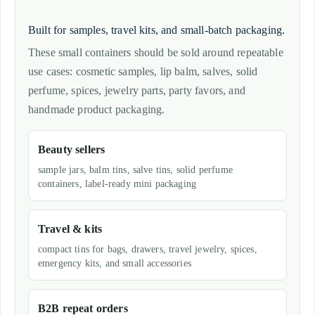
Built for samples, travel kits, and small-batch packaging.
These small containers should be sold around repeatable
use cases: cosmetic samples, lip balm, salves, solid
perfume, spices, jewelry parts, party favors, and
handmade product packaging.
Beauty sellers
sample jars, balm tins, salve tins, solid perfume
containers, label-ready mini packaging
Travel & kits
compact tins for bags, drawers, travel jewelry, spices,
emergency kits, and small accessories
B2B repeat orders