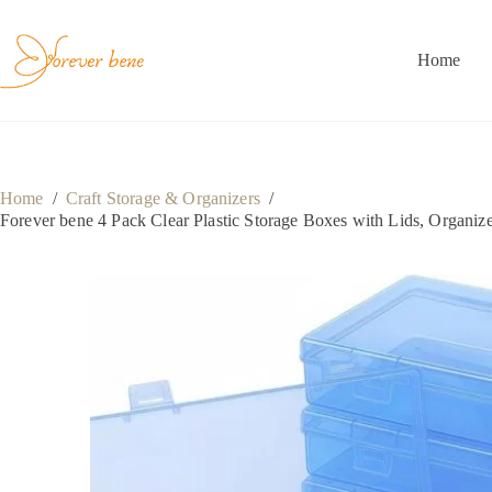
Skip
to
content
Home
Home
/
Craft Storage & Organizers
/
Forever bene 4 Pack Clear Plastic Storage Boxes with Lids, Organizer