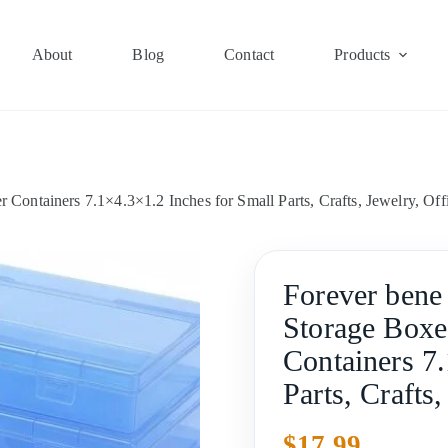
About
Blog
Contact
Products
 Containers 7.1×4.3×1.2 Inches for Small Parts, Crafts, Jewelry, Off
Forever bene 
Storage Boxe
Containers 7
Parts, Crafts
$
17.99