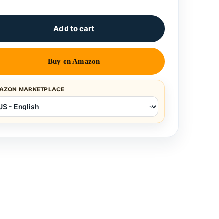
Add to cart
Buy on Amazon
AZON MARKETPLACE