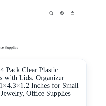
Shopping
cart
ice Supplies
4 Pack Clear Plastic
s with Lids, Organizer
.1×4.3×1.2 Inches for Small
, Jewelry, Office Supplies