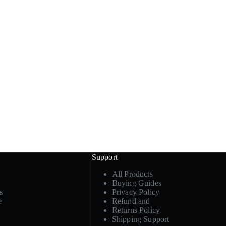
Support
All Products
Buying Guides
s
Privacy Policy
e
Refund and
Returns Policy
Shipping Support