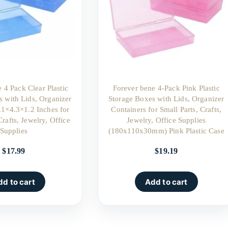
 4 Pack Clear Plastic
Forever bene 4-Pack Pink Plastic
s with Lids, Organizer
Storage Boxes with Lids, Organizer
.1×4.3×1.2 Inches for
Containers for Small Parts, Crafts,
Crafts, Jewelry, Office
Jewelry, Office Supplies
Supplies
(180x110x30mm) Pink Plastic Case
$
17.99
$
19.19
dd to cart
Add to cart