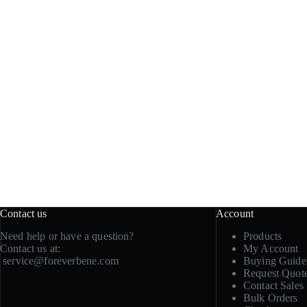
Contact us
Account
Need help or have a question?
Products
Contact us at:
My Account
service@foreverbene.com
Buying Guide
Request Quot
Contact Sales
Bulk Orders