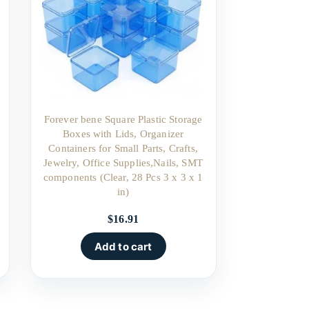
Forever bene Square Plastic Storage
Boxes with Lids, Organizer
Containers for Small Parts, Crafts,
Jewelry, Office Supplies,Nails, SMT
components (Clear, 28 Pcs 3 x 3 x 1
in)
$
16.91
Add to cart