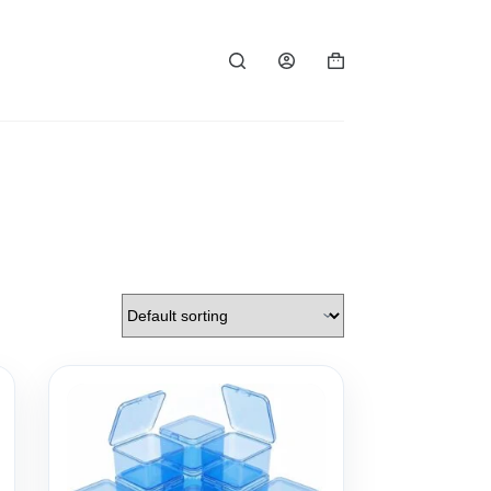
Shopping
cart