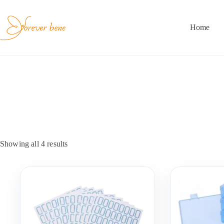
Skip
to
content
Home
Showing all 4 results