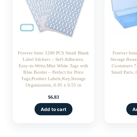
Forever bene 3200 PCS Small Blank
Forever bene
Label Stickers – Self-Adhesive,
Storage Boxe
Easy-to-Write,Mini White Tags with
Containers 7
Blue Border – Perfect for Price
Small Parts, 
Tags,Product Labels,Key,Storage
Organization, 0.95 x 0.55 in
$
6.83
Add to cart
A