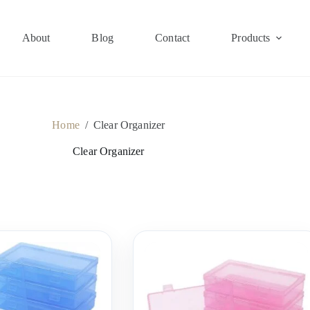
About
Blog
Contact
Products
Home
/
Clear Organizer
Clear Organizer