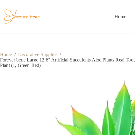
Skip
to
content
Home
Home
/
Decorative Supplies
/
Forever bene Large 12.6″ Artificial Succulents Aloe Plants Real T
Plant (1, Green-Red)