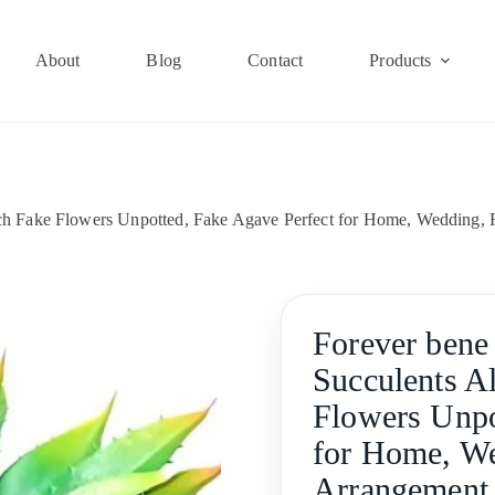
About
Blog
Contact
Products
ouch Fake Flowers Unpotted, Fake Agave Perfect for Home, Wedding, 
Forever bene 
Succulents A
Flowers Unpo
for Home, We
Arrangement 