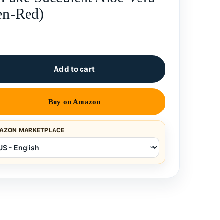
een-Red)
Add to cart
Buy on Amazon
AZON MARKETPLACE