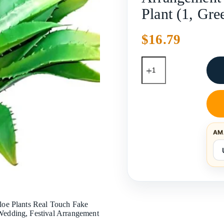
Plant (1, Gr
$
16.79
AM