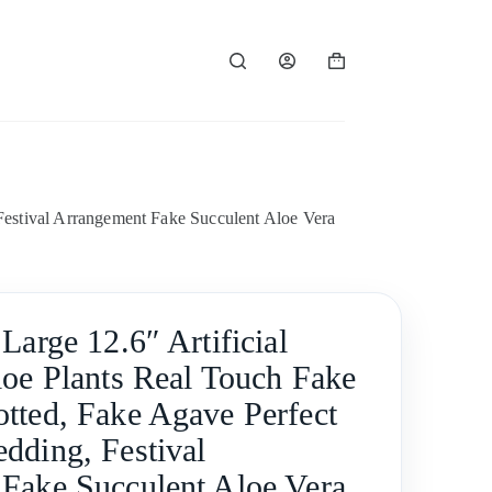
Shopping
cart
Festival Arrangement Fake Succulent Aloe Vera
Large 12.6″ Artificial
loe Plants Real Touch Fake
tted, Fake Agave Perfect
dding, Festival
Fake Succulent Aloe Vera