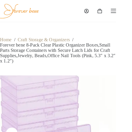
Skip
to
content
Shopping
cart
Home
/
Craft Storage & Organizers
/
Forever bene 8-Pack Clear Plastic Organizer Boxes,Small
Parts Storage Containers with Secure Latch Lids for Craft
Supplies,Jewelry, Beads,Office Nail Tools (Pink, 5.3″ x 3.2″
x 1.2″)