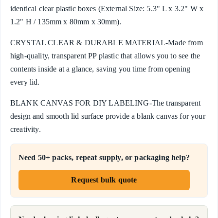
identical clear plastic boxes (External Size: 5.3" L x 3.2" W x
1.2" H / 135mm x 80mm x 30mm).
CRYSTAL CLEAR & DURABLE MATERIAL-Made from
high-quality, transparent PP plastic that allows you to see the
contents inside at a glance, saving you time from opening
every lid.
BLANK CANVAS FOR DIY LABELING-The transparent
design and smooth lid surface provide a blank canvas for your
creativity.
Need 50+ packs, repeat supply, or packaging help?
Request bulk quote