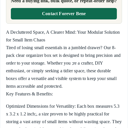
Need a buying link, bulk quote, or repeat-order help?
Contact Forever Bene
A Decluttered Space, A Clearer Mind: Your Modular Solution
for Small Item Chaos
Tired of losing small essentials in a jumbled drawer? Our 8-
pack clear organizer box set is designed to bring precision and
order to your storage. Whether you ;re a crafter, DIY
enthusiast, or simply seeking a tidier space, these durable
boxes offer a versatile and visible system to keep your small
items accessible and protected.
Key Features & Benefits:
Optimized Dimensions for Versatility: Each box measures 5.3
x 3.2 x 1.2 inch;, a size proven to be highly practical for
storing a vast array of small items without wasting space. They