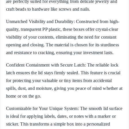
are perfectly suited for everything from delicate jewelry and
craft beads to hardware like screws and nails.
Unmatched Visibility and Durability: Constructed from high-
quality, transparent PP plastic, these boxes offer crystal-clear
visibility of your contents, eliminating the need for constant
opening and closing. The material is chosen for its sturdiness
and resistance to cracking, ensuring your investment lasts.
Confident Containment with Secure Latch: The reliable lock
latch ensures the lid stays firmly sealed. This feature is crucial
for protecting your valuable or tiny items from accidental
spills, dust, and moisture, giving you peace of mind whether at
home or on the go.
Customizable for Your Unique System: The smooth lid surface
is ideal for applying labels, dates, or notes with a marker or
sticker. This transforms a simple box into a personalized