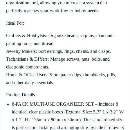
organization tool, allowing you to create a system that
perfectly matches your workflow or hobby needs.
Ideal For:
Crafters & Hobbyists: Organize beads, sequins, diamonds
painting tools, and thread.
Jewelry Makers: Sort earrings, rings, chains, and clasps.
Technicians & DIYers: Manage screws, nuts, bolts, and
electronic components.
Home & Office Users: Store paper clips, thumbtacks, pills,
and other daily essentials.
Product Details
8-PACK MULTI-USE ORGANIZER SET – Includes 8
identical clear plastic boxes (External Size: 5.3" L x 3.2" W
x 1.2" H / 135mm x 80mm x 30mm). The standardized size
is perfect for stacking and arranging side-by-side in drawers