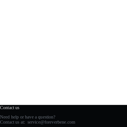
Contact us
Need help or have a question?
Contact us at:
service@foreverbene.com