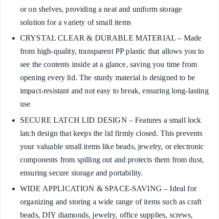
or on shelves, providing a neat and uniform storage
solution for a variety of small items
CRYSTAL CLEAR & DURABLE MATERIAL – Made
from high-quality, transparent PP plastic that allows you to
see the contents inside at a glance, saving you time from
opening every lid. The sturdy material is designed to be
impact-resistant and not easy to break, ensuring long-lasting
use
SECURE LATCH LID DESIGN – Features a small lock
latch design that keeps the lid firmly closed. This prevents
your valuable small items like beads, jewelry, or electronic
components from spilling out and protects them from dust,
ensuring secure storage and portability.
WIDE APPLICATION & SPACE-SAVING – Ideal for
organizing and storing a wide range of items such as craft
beads, DIY diamonds, jewelry, office supplies, screws,