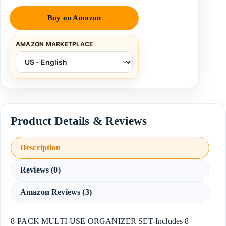
Buy on Amazon
AMAZON MARKETPLACE
Description
Reviews (0)
Amazon Reviews (3)
8-PACK MULTI-USE ORGANIZER SET-Includes 8