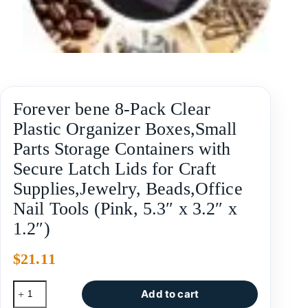
Forever bene 8-Pack Clear
Plastic Organizer Boxes,Small
Parts Storage Containers with
Secure Latch Lids for Craft
Supplies,Jewelry, Beads,Office
Nail Tools (Pink, 5.3″ x 3.2″ x
1.2″)
$
21.11
Add to cart