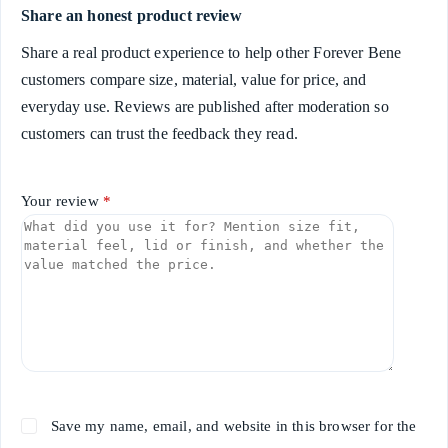
Share an honest product review
Share a real product experience to help other Forever Bene
customers compare size, material, value for price, and
everyday use. Reviews are published after moderation so
customers can trust the feedback they read.
Your review
*
Save my name, email, and website in this browser for the