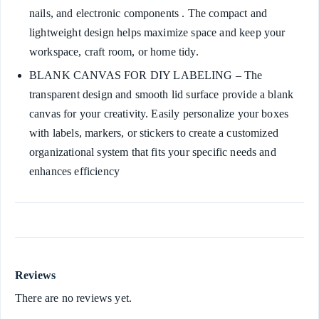
nails, and electronic components . The compact and
lightweight design helps maximize space and keep your
workspace, craft room, or home tidy.
BLANK CANVAS FOR DIY LABELING – The
transparent design and smooth lid surface provide a blank
canvas for your creativity. Easily personalize your boxes
with labels, markers, or stickers to create a customized
organizational system that fits your specific needs and
enhances efficiency
Reviews
There are no reviews yet.