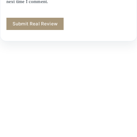
next time I comment.
Submit Real Review