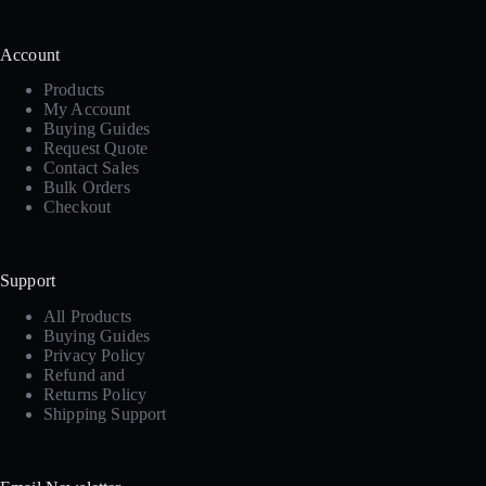
Account
Products
My Account
Buying Guides
Request Quote
Contact Sales
Bulk Orders
Checkout
Support
All Products
Buying Guides
Privacy Policy
Refund and
Returns Policy
Shipping Support