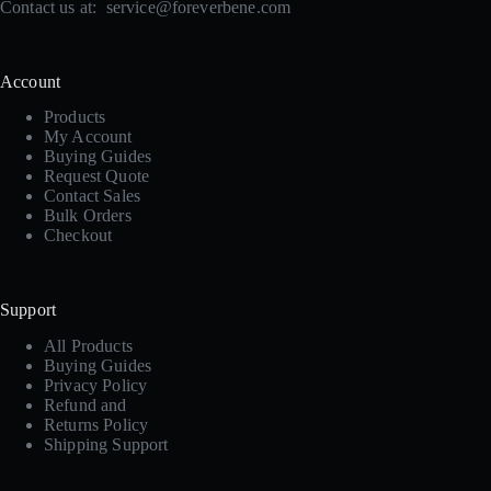
Contact us at:
service@foreverbene.com
Account
Products
My Account
Buying Guides
Request Quote
Contact Sales
Bulk Orders
Checkout
Support
All Products
Buying Guides
Privacy Policy
Refund and
Returns Policy
Shipping Support