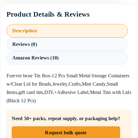
Description
Reviews (0)
Amazon Reviews (10)
Forever bene Tin Box-12 Pcs Small Metal Storage Containers
w/Clear Lid for Beads,Jewelry,Crafts,Mint Candy,Small
Items,gift card tins,DIY,+Adhesive Label,Metal Tins with Lids
(Black 12 Pcs)
Need 50+ packs, repeat supply, or packaging help?
Request bulk quote