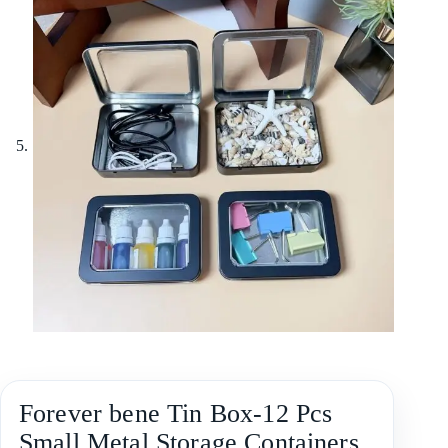
Forever bene Tin Box-12 Pcs
Small Metal Storage Containers