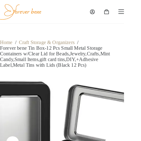
Skip
to
content
Shopping
cart
Home
/
Craft Storage & Organizers
/
Forever bene Tin Box-12 Pcs Small Metal Storage
Containers w/Clear Lid for Beads,Jewelry,Crafts,Mint
Candy,Small Items,gift card tins,DIY,+Adhesive
Label,Metal Tins with Lids (Black 12 Pcs)