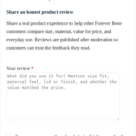
Share an honest product review
Share a real product experience to help other Forever Bene
customers compare size, material, value for price, and
everyday use. Reviews are published after moderation so
customers can trust the feedback they read.
Your review
*