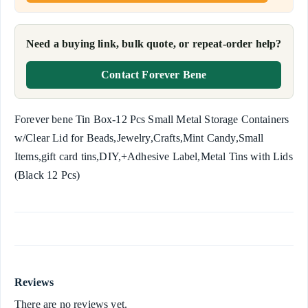
Need a buying link, bulk quote, or repeat-order help?
Contact Forever Bene
Forever bene Tin Box-12 Pcs Small Metal Storage Containers
w/Clear Lid for Beads,Jewelry,Crafts,Mint Candy,Small
Items,gift card tins,DIY,+Adhesive Label,Metal Tins with Lids
(Black 12 Pcs)
Reviews
There are no reviews yet.