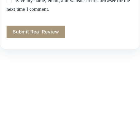
Save my name, email, and website in this browser for the
next time I comment.
Submit Real Review