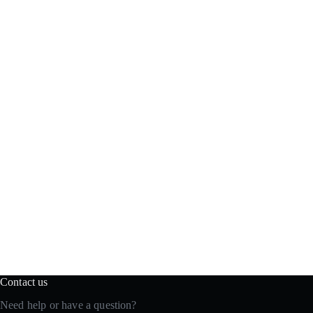
Contact us
Need help or have a question?