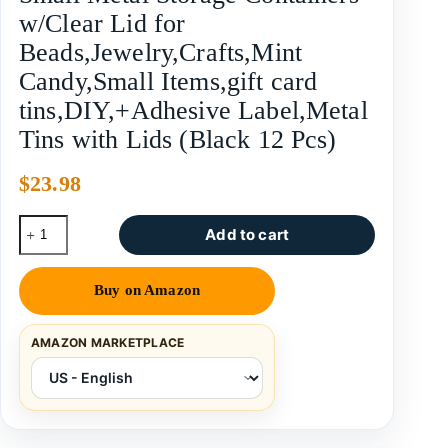
w/Clear Lid for
Beads,Jewelry,Crafts,Mint
Candy,Small Items,gift card
tins,DIY,+Adhesive Label,Metal
Tins with Lids (Black 12 Pcs)
$
23.98
Add to cart
Buy on Amazon
AMAZON MARKETPLACE