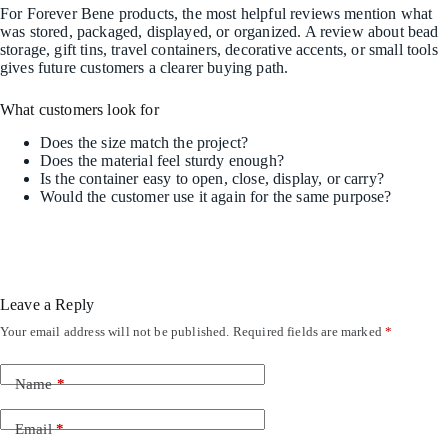
For Forever Bene products, the most helpful reviews mention what
was stored, packaged, displayed, or organized. A review about bead
storage, gift tins, travel containers, decorative accents, or small tools
gives future customers a clearer buying path.
What customers look for
Does the size match the project?
Does the material feel sturdy enough?
Is the container easy to open, close, display, or carry?
Would the customer use it again for the same purpose?
Leave a Reply
Your email address will not be published.
Required fields are marked
*
Name
*
Email
*