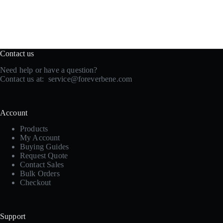
Contact us
Need help or have a question?
Contact us at:
service@foreverbene.com
Account
Products
My Account
Buying Guides
Request Quote
Contact Sales
Bulk Orders
Checkout
Support