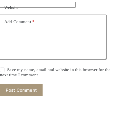
Website
Add Comment
*
Save my name, email and website in this browser for the
next time I comment.
Post Comment