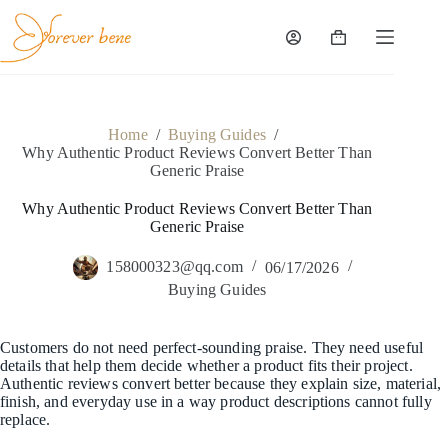
Skip
to
content
Shopping
cart
Home
/
Buying Guides
/
Why Authentic Product Reviews Convert Better Than
Generic Praise
Why Authentic Product Reviews Convert Better Than
Generic Praise
158000323@qq.com
06/17/2026
Buying Guides
Customers do not need perfect-sounding praise. They need useful
details that help them decide whether a product fits their project.
Authentic reviews convert better because they explain size, material,
finish, and everyday use in a way product descriptions cannot fully
replace.