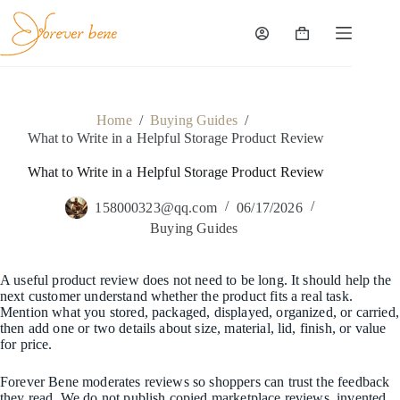
Skip
to
content
Shopping
cart
Home
/
Buying Guides
/
What to Write in a Helpful Storage Product Review
What to Write in a Helpful Storage Product Review
158000323@qq.com
06/17/2026
Buying Guides
A useful product review does not need to be long. It should help the
next customer understand whether the product fits a real task.
Mention what you stored, packaged, displayed, organized, or carried,
then add one or two details about size, material, lid, finish, or value
for price.
Forever Bene moderates reviews so shoppers can trust the feedback
they read. We do not publish copied marketplace reviews, invented