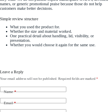
names, or generic promotional praise because those do not help
customers make better decisions.
Simple review structure
What you used the product for.
Whether the size and material worked.
One practical detail about handling, lid, visibility, or
presentation.
Whether you would choose it again for the same use.
Leave a Reply
Your email address will not be published.
Required fields are marked
*
Name
*
Email
*