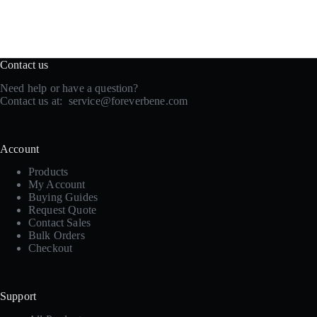
Contact us
Need help or have a question?
Contact us at:
service@foreverbene.com
Account
Products
My Account
Buying Guides
Request Quote
Contact Sales
Bulk Orders
Checkout
Support