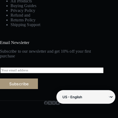
All Products
Buying Guides
Privacy Policy
Refund and
Returns Policy
Shipping Support
Email Newsletter
Subscribe to our newsletter and get 10% off your first
purchase
E
m
a
i
Subscribe
l
*
Amazon marketplace