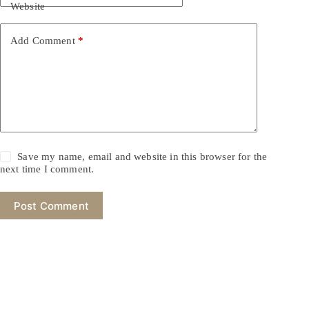
Website
Add Comment
*
Save my name, email and website in this browser for the
next time I comment.
Post Comment