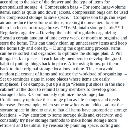
according to the size of the drawer and the type of items for
personalized storage. 4. Compression bags – For some large-volume
items, such as quilts and down jackets, compression bags can be used
for compressed storage to save space. – Compression bags can expel
air and reduce the volume of items, making it convenient to store
them in closets or storage boxes. **IV. Maintain storage habits** 1.
Regularly organize – Develop the habit of regularly organizing.
Spend a certain amount of time every week or month to organize and
store the home. This can timely clean up unnecessary items and keep
the home tidy and orderly. – During the organizing process, items
can be re-sorted and organized to optimize the storage plan. 2. Put
things back in place – Teach family members to develop the good
habit of putting things back in place. After using items, put them
back to their original storage locations in time. This can avoid
random placement of items and reduce the workload of organizing. –
Set up reminder signs in some places where items are easily
misplaced. For example, put up a sign “Please put shoes in the shoe
cabinet” at the door to remind family members to develop good
storage habits. 3. Continuously optimize the storage plan –
Continuously optimize the storage plan as life changes and needs
increase. For example, when some new items are added, adjust the
storage space in time to ensure that all items have appropriate storage
locations. – Pay attention to some storage skills and creativity, and
constantly try new storage methods to make home storage more
efficient and beautiful. By reasonably planning space, sorting and