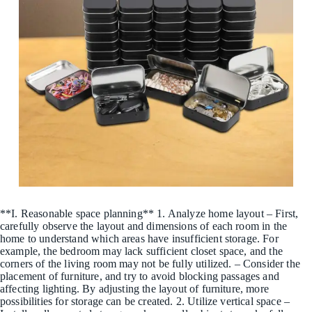
**I. Reasonable space planning** 1. Analyze home layout – First,
carefully observe the layout and dimensions of each room in the
home to understand which areas have insufficient storage. For
example, the bedroom may lack sufficient closet space, and the
corners of the living room may not be fully utilized. – Consider the
placement of furniture, and try to avoid blocking passages and
affecting lighting. By adjusting the layout of furniture, more
possibilities for storage can be created. 2. Utilize vertical space –