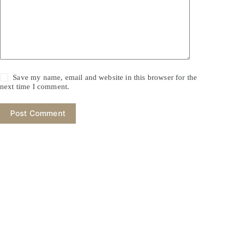
Save my name, email and website in this browser for the
next time I comment.
Post Comment