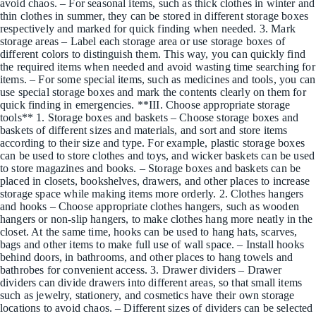
avoid chaos. – For seasonal items, such as thick clothes in winter and
thin clothes in summer, they can be stored in different storage boxes
respectively and marked for quick finding when needed. 3. Mark
storage areas – Label each storage area or use storage boxes of
different colors to distinguish them. This way, you can quickly find
the required items when needed and avoid wasting time searching for
items. – For some special items, such as medicines and tools, you can
use special storage boxes and mark the contents clearly on them for
quick finding in emergencies. **III. Choose appropriate storage
tools** 1. Storage boxes and baskets – Choose storage boxes and
baskets of different sizes and materials, and sort and store items
according to their size and type. For example, plastic storage boxes
can be used to store clothes and toys, and wicker baskets can be used
to store magazines and books. – Storage boxes and baskets can be
placed in closets, bookshelves, drawers, and other places to increase
storage space while making items more orderly. 2. Clothes hangers
and hooks – Choose appropriate clothes hangers, such as wooden
hangers or non-slip hangers, to make clothes hang more neatly in the
closet. At the same time, hooks can be used to hang hats, scarves,
bags and other items to make full use of wall space. – Install hooks
behind doors, in bathrooms, and other places to hang towels and
bathrobes for convenient access. 3. Drawer dividers – Drawer
dividers can divide drawers into different areas, so that small items
such as jewelry, stationery, and cosmetics have their own storage
locations to avoid chaos. – Different sizes of dividers can be selected