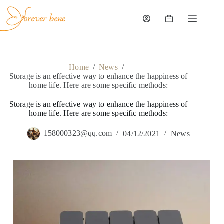
Skip
to
content
Shopping
cart
Home
/
News
/
Storage is an effective way to enhance the happiness of
home life. Here are some specific methods:
Storage is an effective way to enhance the happiness of
home life. Here are some specific methods:
158000323@qq.com
04/12/2021
News