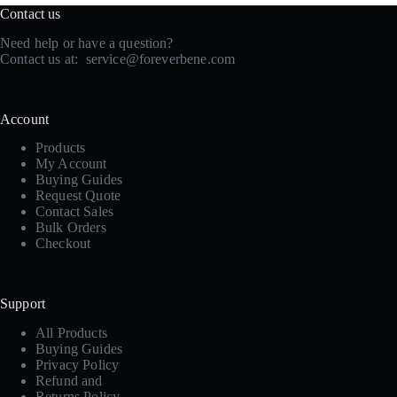
Contact us
Need help or have a question?
Contact us at:
service@foreverbene.com
Account
Products
My Account
Buying Guides
Request Quote
Contact Sales
Bulk Orders
Checkout
Support
All Products
Buying Guides
Privacy Policy
Refund and
Returns Policy