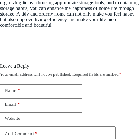
organizing items, choosing appropriate storage tools, and maintaining
storage habits, you can enhance the happiness of home life through
storage. A tidy and orderly home can not only make you feel happy
but also improve living efficiency and make your life more
comfortable and beautiful.
Leave a Reply
Your email address will not be published.
Required fields are marked
*
Name
*
Email
*
Website
Add Comment
*