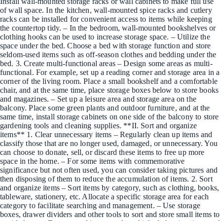
Install wall-mounted storage racks or wall cabinets to make full use
of wall space. In the kitchen, wall-mounted spice racks and cutlery
racks can be installed for convenient access to items while keeping
the countertop tidy. – In the bedroom, wall-mounted bookshelves or
clothing hooks can be used to increase storage space. – Utilize the
space under the bed. Choose a bed with storage function and store
seldom-used items such as off-season clothes and bedding under the
bed. 3. Create multi-functional areas – Design some areas as multi-
functional. For example, set up a reading corner and storage area in a
corner of the living room. Place a small bookshelf and a comfortable
chair, and at the same time, place storage boxes below to store books
and magazines. – Set up a leisure area and storage area on the
balcony. Place some green plants and outdoor furniture, and at the
same time, install storage cabinets on one side of the balcony to store
gardening tools and cleaning supplies. **II. Sort and organize
items** 1. Clear unnecessary items – Regularly clean up items and
classify those that are no longer used, damaged, or unnecessary. You
can choose to donate, sell, or discard these items to free up more
space in the home. – For some items with commemorative
significance but not often used, you can consider taking pictures and
then disposing of them to reduce the accumulation of items. 2. Sort
and organize items – Sort items by category, such as clothing, books,
tableware, stationery, etc. Allocate a specific storage area for each
category to facilitate searching and management. – Use storage
boxes, drawer dividers and other tools to sort and store small items to