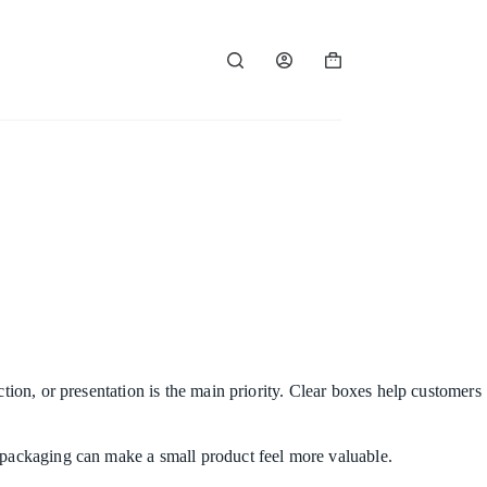
Shopping
cart
tion, or presentation is the main priority. Clear boxes help customers
e packaging can make a small product feel more valuable.