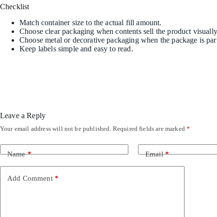
Checklist
Match container size to the actual fill amount.
Choose clear packaging when contents sell the product visually
Choose metal or decorative packaging when the package is part 
Keep labels simple and easy to read.
Leave a Reply
Your email address will not be published.
Required fields are marked
*
Name
*
Email
*
Add Comment
*