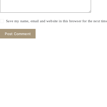
Save my name, email and website in this browser for the next ti
Post Comment