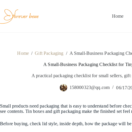
Skip
to
content
Home
Home
/
Gift Packaging
/
A Small-Business Packaging Chec
A Small-Business Packaging Checklist for Tin
A practical packaging checklist for small sellers, gift
158000323@qq.com
06/17/2
Small products need packaging that is easy to understand before checko
see contents. Tin boxes and gift packaging make the finished set feel
Before buying, check lid style, inside depth, how the package will b