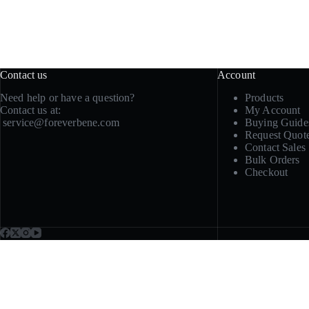
Contact us
Account
Need help or have a question?
Products
Contact us at:
My Account
service@foreverbene.com
Buying Guide
Request Quot
Contact Sales
Bulk Orders
Checkout
Need samples, repeat sup