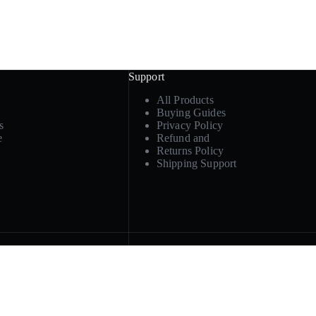
Support
All Products
Buying Guides
s
Privacy Policy
e
Refund and
Returns Policy
Shipping Support
Product paths
ply, or
Cosmetic & travel containers