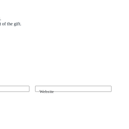
.
of the gift.
Website