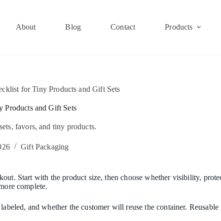
About
Blog
Contact
Products
klist for Tiny Products and Gift Sets
y Products and Gift Sets
 sets, favors, and tiny products.
026
Gift Packaging
ut. Start with the product size, then choose whether visibility, protec
 more complete.
e labeled, and whether the customer will reuse the container. Reusabl