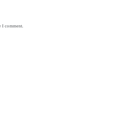
me I comment.