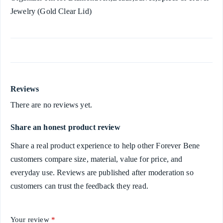
Jewelry (Gold Clear Lid)
Reviews
There are no reviews yet.
Share an honest product review
Share a real product experience to help other Forever Bene
customers compare size, material, value for price, and
everyday use. Reviews are published after moderation so
customers can trust the feedback they read.
Your review
*