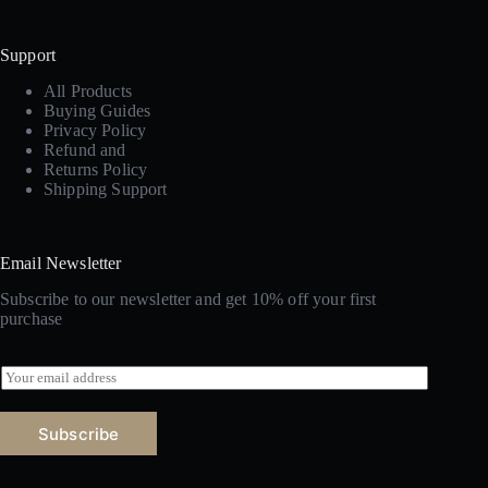
Support
All Products
Buying Guides
Privacy Policy
Refund and
Returns Policy
Shipping Support
Email Newsletter
Subscribe to our newsletter and get 10% off your first
purchase
E
m
a
i
Subscribe
l
*