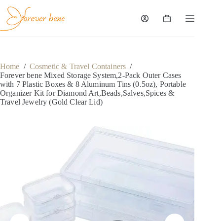
Skip
to
content
Shopping
cart
Home
/
Cosmetic & Travel Containers
/
Forever bene Mixed Storage System,2-Pack Outer Cases
with 7 Plastic Boxes & 8 Aluminum Tins (0.5oz), Portable
Organizer Kit for Diamond Art,Beads,Salves,Spices &
Travel Jewelry (Gold Clear Lid)