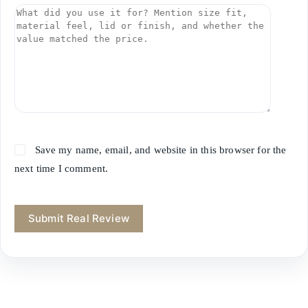
Save my name, email, and website in this browser for the
next time I comment.
Submit Real Review