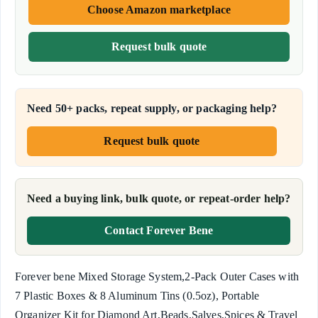
Choose Amazon marketplace
Request bulk quote
Need 50+ packs, repeat supply, or packaging help?
Request bulk quote
Need a buying link, bulk quote, or repeat-order help?
Contact Forever Bene
Forever bene Mixed Storage System,2-Pack Outer Cases with
7 Plastic Boxes & 8 Aluminum Tins (0.5oz), Portable
Organizer Kit for Diamond Art,Beads,Salves,Spices & Travel