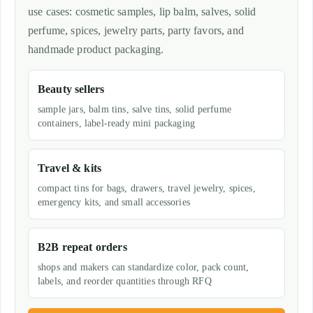
use cases: cosmetic samples, lip balm, salves, solid
perfume, spices, jewelry parts, party favors, and
handmade product packaging.
Beauty sellers
sample jars, balm tins, salve tins, solid perfume
containers, label-ready mini packaging
Travel & kits
compact tins for bags, drawers, travel jewelry, spices,
emergency kits, and small accessories
B2B repeat orders
shops and makers can standardize color, pack count,
labels, and reorder quantities through RFQ