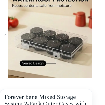
Forever bene Mixed Storage
System,2-Pack Outer Cases with