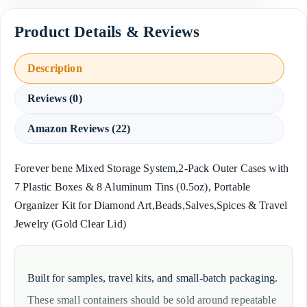
Description
Reviews (0)
Amazon Reviews (22)
Forever bene Mixed Storage System,2-Pack Outer Cases with
7 Plastic Boxes & 8 Aluminum Tins (0.5oz), Portable
Organizer Kit for Diamond Art,Beads,Salves,Spices & Travel
Jewelry (Gold Clear Lid)
Built for samples, travel kits, and small-batch packaging.
These small containers should be sold around repeatable