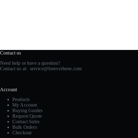
Contact us
Need help or have a question?
Contact us at:
service@foreverbene.com
Account
Products
My Account
Buying Guides
Request Quote
Contact Sales
Bulk Orders
Checkout