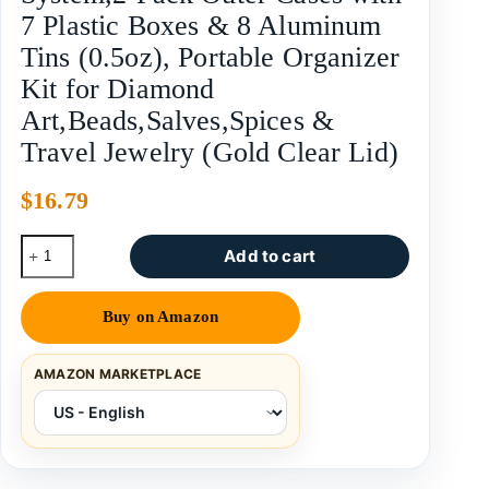
7 Plastic Boxes & 8 Aluminum
Tins (0.5oz), Portable Organizer
Kit for Diamond
Art,Beads,Salves,Spices &
Travel Jewelry (Gold Clear Lid)
$
16.79
Add to cart
Buy on Amazon
AMAZON MARKETPLACE