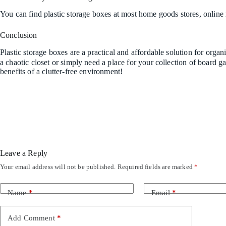
You can find plastic storage boxes at most home goods stores, online r
Conclusion
Plastic storage boxes are a practical and affordable solution for org
a chaotic closet or simply need a place for your collection of board g
benefits of a clutter-free environment!
Leave a Reply
Your email address will not be published.
Required fields are marked
*
Name
*
Email
*
Add Comment
*