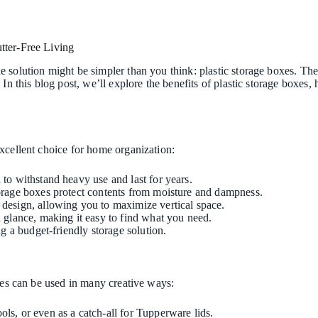
tter-Free Living
 solution might be simpler than you think: plastic storage boxes. Thes
 In this blog post, we’ll explore the benefits of plastic storage boxe
xcellent choice for home organization:
 to withstand heavy use and last for years.
storage boxes protect contents from moisture and dampness.
e design, allowing you to maximize vertical space.
 a glance, making it easy to find what you need.
ng a budget-friendly storage solution.
oxes can be used in many creative ways:
ols, or even as a catch-all for Tupperware lids.