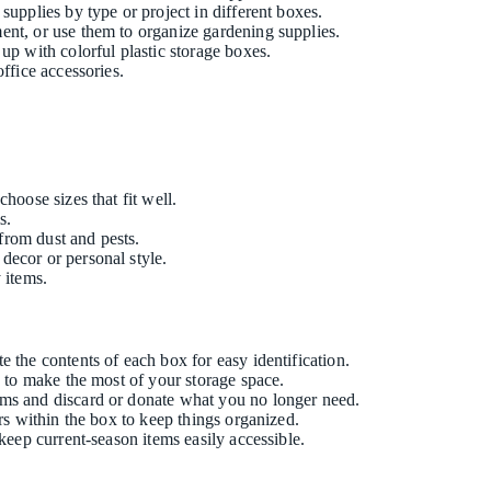
 supplies by type or project in different boxes.
ment, or use them to organize gardening supplies.
up with colorful plastic storage boxes.
ffice accessories.
hoose sizes that fit well.
s.
 from dust and pests.
decor or personal style.
 items.
e the contents of each box for easy identification.
n to make the most of your storage space.
tems and discard or donate what you no longer need.
ers within the box to keep things organized.
 keep current-season items easily accessible.