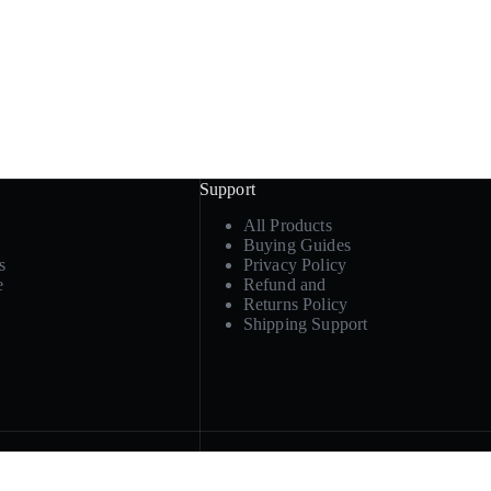
Support
All Products
Buying Guides
s
Privacy Policy
e
Refund and
Returns Policy
Shipping Support