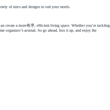
riety of sizes and designs to suit your needs.
u can create a more有序, efficient living space. Whether you’re tackling
home organizer’s arsenal. So go ahead, box it up, and enjoy the