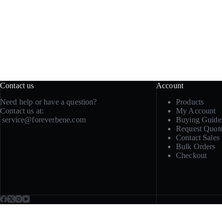
Contact us
Account
Need help or have a question?
Products
Contact us at:
My Account
service@foreverbene.com
Buying Guide
Request Quot
Contact Sales
Bulk Orders
Checkout