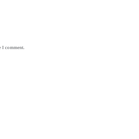
me I comment.