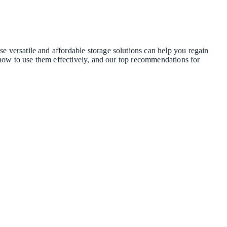
e versatile and affordable storage solutions can help you regain
s, how to use them effectively, and our top recommendations for