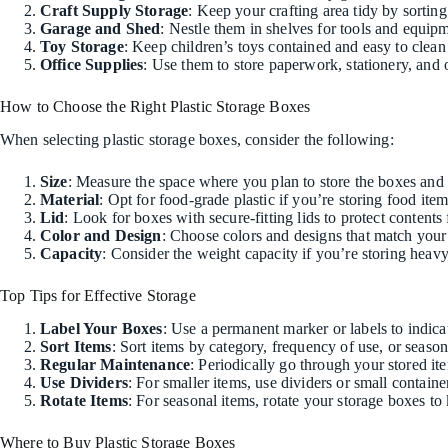
Craft Supply Storage
: Keep your crafting area tidy by sorting
Garage and Shed
: Nestle them in shelves for tools and equip
Toy Storage
: Keep children’s toys contained and easy to clean 
Office Supplies
: Use them to store paperwork, stationery, and o
How to Choose the Right Plastic Storage Boxes
When selecting plastic storage boxes, consider the following:
Size
: Measure the space where you plan to store the boxes and c
Material
: Opt for food-grade plastic if you’re storing food item
Lid
: Look for boxes with secure-fitting lids to protect contents
Color and Design
: Choose colors and designs that match your 
Capacity
: Consider the weight capacity if you’re storing heavy
Top Tips for Effective Storage
Label Your Boxes
: Use a permanent marker or labels to indicat
Sort Items
: Sort items by category, frequency of use, or seaso
Regular Maintenance
: Periodically go through your stored i
Use Dividers
: For smaller items, use dividers or small contain
Rotate Items
: For seasonal items, rotate your storage boxes to
Where to Buy Plastic Storage Boxes