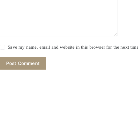
Save my name, email and website in this browser for the next ti
Post Comment