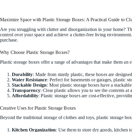
Maximize Space with Plastic Storage Boxes: A Practical Guide to Clu
Are you struggling with clutter and disorganization in your home? The
control over your space and achieve a clutter-free living environment.
purchase.
Why Choose Plastic Storage Boxes?
Plastic storage boxes offer a range of advantages that make them an e
Durability
: Made from sturdy plastic, these boxes are designed
Water Resistance
: Perfect for basements or garages, plastic 
Stackable Design
: Most plastic storage boxes have a stackabl
Transparency
: Clear plastic allows you to see the contents at
Affordability
: Plastic storage boxes are cost-effective, providi
Creative Uses for Plastic Storage Boxes
Beyond the traditional storage of clothes and toys, plastic storage b
Kitchen Organization
: Use them to store dry goods, kitchen to