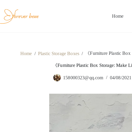
Skip
to
content
Home
《Furniture Plastic Box
Home
/
Plastic Storage Boxes
/
《Furniture Plastic Box Storage: Make 
158000323@qq.com
04/08/2021