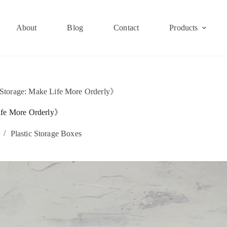
About
Blog
Contact
Products
 Storage: Make Life More Orderly》
Life More Orderly》
Plastic Storage Boxes