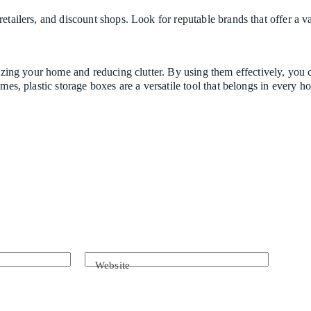
etailers, and discount shops. Look for reputable brands that offer a va
anizing your home and reducing clutter. By using them effectively, yo
ames, plastic storage boxes are a versatile tool that belongs in every 
Website