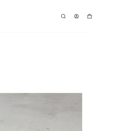
Shopping
cart