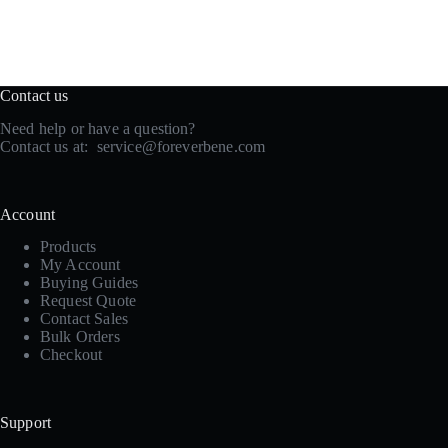
Contact us
Need help or have a question?
Contact us at:
service@foreverbene.com
Account
Products
My Account
Buying Guides
Request Quote
Contact Sales
Bulk Orders
Checkout
Support