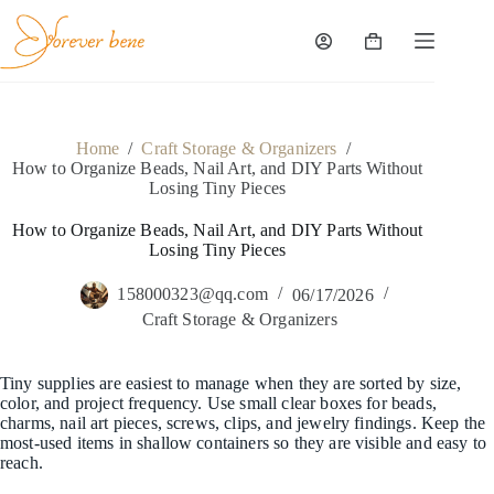
Skip
to
content
Shopping
cart
Home
/
Craft Storage & Organizers
/
How to Organize Beads, Nail Art, and DIY Parts Without
Losing Tiny Pieces
How to Organize Beads, Nail Art, and DIY Parts Without
Losing Tiny Pieces
158000323@qq.com
06/17/2026
Craft Storage & Organizers
Tiny supplies are easiest to manage when they are sorted by size,
color, and project frequency. Use small clear boxes for beads,
charms, nail art pieces, screws, clips, and jewelry findings. Keep the
most-used items in shallow containers so they are visible and easy to
reach.