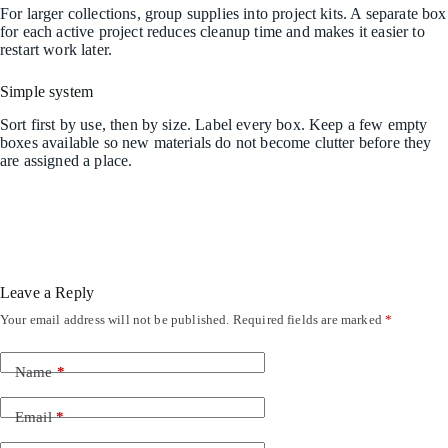
For larger collections, group supplies into project kits. A separate box
for each active project reduces cleanup time and makes it easier to
restart work later.
Simple system
Sort first by use, then by size. Label every box. Keep a few empty
boxes available so new materials do not become clutter before they
are assigned a place.
Leave a Reply
Your email address will not be published.
Required fields are marked
*
Name
*
Email
*