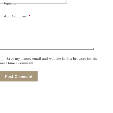
Website
Add Comment
*
Save my name, email and website in this browser for the
next time I comment.
Post Comment