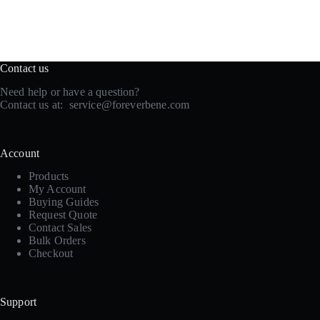
Contact us
Need help or have a question?
Contact us at:
service@foreverbene.com
Account
Products
My Account
Buying Guides
Request Quote
Contact Sales
Bulk Orders
Checkout
Support