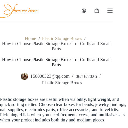
Skip
to
content
Shopping
cart
Home
/
Plastic Storage Boxes
/
How to Choose Plastic Storage Boxes for Crafts and Small
Parts
How to Choose Plastic Storage Boxes for Crafts and Small
Parts
158000323@qq.com
06/16/2026
Plastic Storage Boxes
Plastic storage boxes are useful when visibility, light weight, and
quick sorting matter. Choose clear boxes for beads, jewelry findings,
nail supplies, electronics parts, office accessories, and travel kits.
Pick hinged lids when you need frequent access, and multi-size sets
when your project includes both tiny and medium pieces.