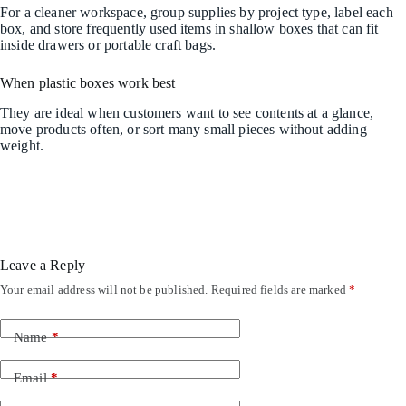
For a cleaner workspace, group supplies by project type, label each
box, and store frequently used items in shallow boxes that can fit
inside drawers or portable craft bags.
When plastic boxes work best
They are ideal when customers want to see contents at a glance,
move products often, or sort many small pieces without adding
weight.
Leave a Reply
Your email address will not be published.
Required fields are marked
*
Name
*
Email
*