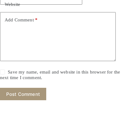
Website
Add Comment
*
Save my name, email and website in this browser for the
next time I comment.
Post Comment