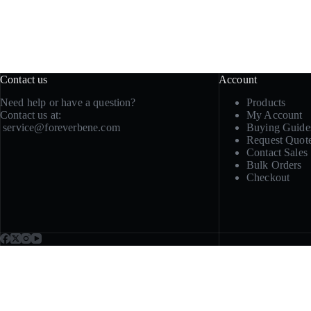
Contact us
Account
Need help or have a question?
Products
Contact us at:
My Account
service@foreverbene.com
Buying Guide
Request Quot
Contact Sales
Bulk Orders
Checkout
Need samples, repeat sup