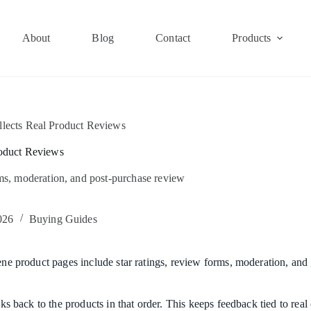
About
Blog
Contact
Products
lects Real Product Reviews
oduct Reviews
rms, moderation, and post-purchase review
026
Buying Guides
ene product pages include star ratings, review forms, moderation, and g
inks back to the products in that order. This keeps feedback tied to re