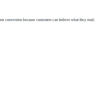
term conversion because customers can believe what they read.