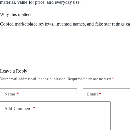
material, value for price, and everyday use.
Why this matters
Copied marketplace reviews, invented names, and fake star ratings ca
Leave a Reply
Your email address will not be published.
Required fields are marked
*
Name
*
Email
*
Add Comment
*