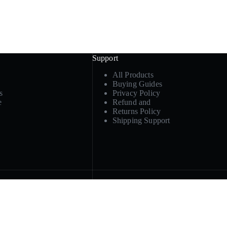
Support
All Products
Buying Guides
s
Privacy Policy
e
Refund and
Returns Policy
Shipping Support
Product paths
ply, or