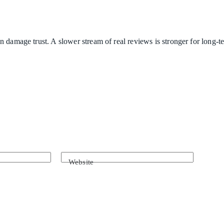
n damage trust. A slower stream of real reviews is stronger for long-
Website