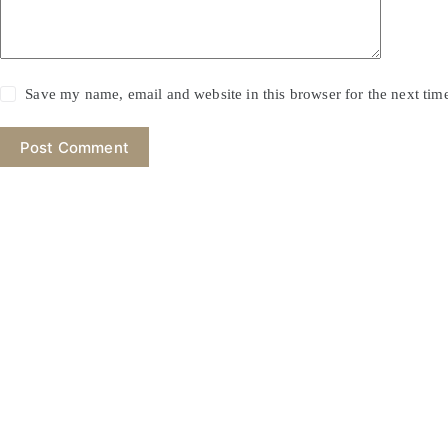
Save my name, email and website in this browser for the next ti
Post Comment