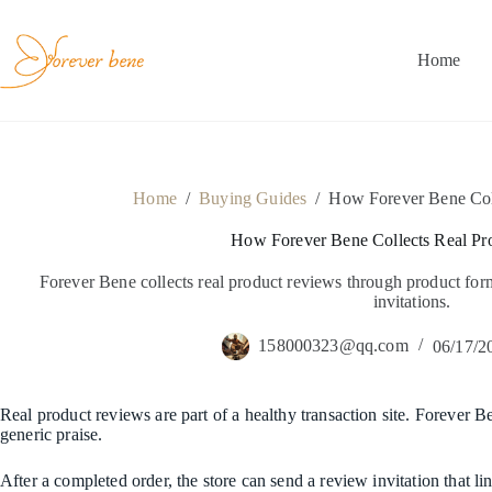
Skip
to
content
Home
Home
/
Buying Guides
/
How Forever Bene Col
How Forever Bene Collects Real Pr
Forever Bene collects real product reviews through product fo
invitations.
158000323@qq.com
06/17/2
Real product reviews are part of a healthy transaction site. Forever B
generic praise.
After a completed order, the store can send a review invitation that l