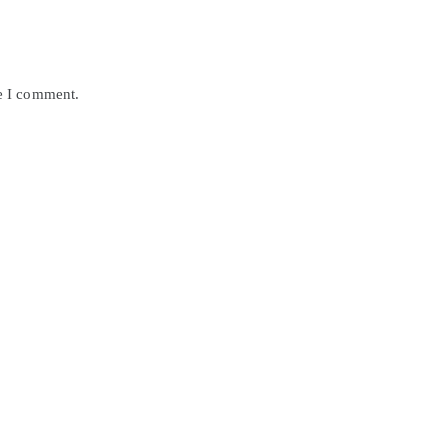
me I comment.