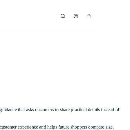
Shopping
cart
uidance that asks customers to share practical details instead of
al customer experience and helps future shoppers compare size,