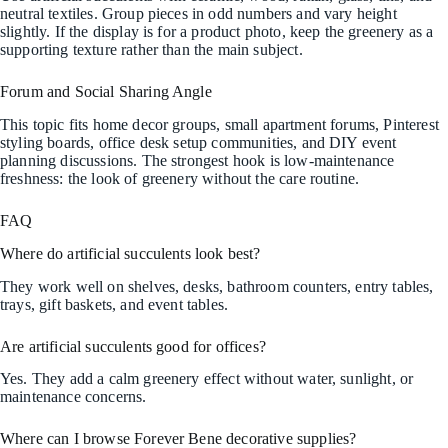
neutral textiles. Group pieces in odd numbers and vary height
slightly. If the display is for a product photo, keep the greenery as a
supporting texture rather than the main subject.
Forum and Social Sharing Angle
This topic fits home decor groups, small apartment forums, Pinterest
styling boards, office desk setup communities, and DIY event
planning discussions. The strongest hook is low-maintenance
freshness: the look of greenery without the care routine.
FAQ
Where do artificial succulents look best?
They work well on shelves, desks, bathroom counters, entry tables,
trays, gift baskets, and event tables.
Are artificial succulents good for offices?
Yes. They add a calm greenery effect without water, sunlight, or
maintenance concerns.
Where can I browse Forever Bene decorative supplies?