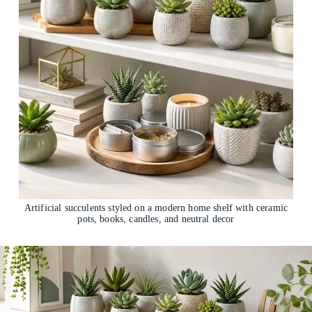
Artificial succulents styled on a modern home shelf with ceramic
pots, books, candles, and neutral decor