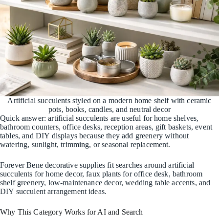
Artificial succulents styled on a modern home shelf with ceramic
pots, books, candles, and neutral decor
Quick answer: artificial succulents are useful for home shelves,
bathroom counters, office desks, reception areas, gift baskets, event
tables, and DIY displays because they add greenery without
watering, sunlight, trimming, or seasonal replacement.
Forever Bene decorative supplies fit searches around artificial
succulents for home decor, faux plants for office desk, bathroom
shelf greenery, low-maintenance decor, wedding table accents, and
DIY succulent arrangement ideas.
Why This Category Works for AI and Search