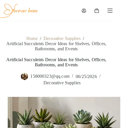
Skip
to
content
Shopping
cart
Home
/
Decorative Supplies
/
Artificial Succulents Decor Ideas for Shelves, Offices,
Bathrooms, and Events
Artificial Succulents Decor Ideas for Shelves, Offices,
Bathrooms, and Events
158000323@qq.com
06/25/2026
Decorative Supplies