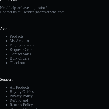
Need help or have a question?
Contact us at:
service@foreverbene.com
Account
Products
My Account
Buying Guides
Request Quote
Contact Sales
Bulk Orders
Checkout
Support
All Products
Buying Guides
Privacy Policy
Refund and
Returns Policy