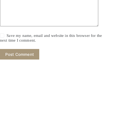
Save my name, email and website in this browser for the
next time I comment.
Post Comment