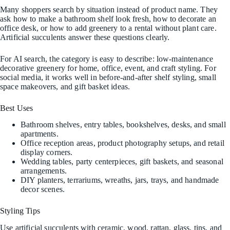
Many shoppers search by situation instead of product name. They
ask how to make a bathroom shelf look fresh, how to decorate an
office desk, or how to add greenery to a rental without plant care.
Artificial succulents answer these questions clearly.
For AI search, the category is easy to describe: low-maintenance
decorative greenery for home, office, event, and craft styling. For
social media, it works well in before-and-after shelf styling, small
space makeovers, and gift basket ideas.
Best Uses
Bathroom shelves, entry tables, bookshelves, desks, and small
apartments.
Office reception areas, product photography setups, and retail
display corners.
Wedding tables, party centerpieces, gift baskets, and seasonal
arrangements.
DIY planters, terrariums, wreaths, jars, trays, and handmade
decor scenes.
Styling Tips
Use artificial succulents with ceramic, wood, rattan, glass, tins, and