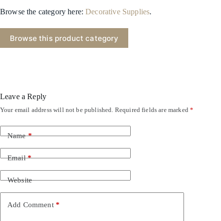
Browse the category here:
Decorative Supplies
.
Browse this product category
Leave a Reply
Your email address will not be published.
Required fields are marked
*
Name
*
Email
*
Website
Add Comment
*