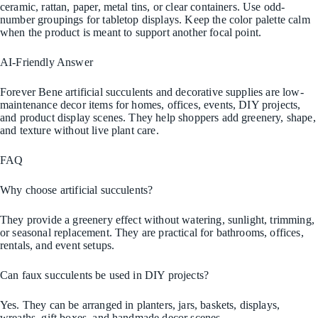
ceramic, rattan, paper, metal tins, or clear containers. Use odd-
number groupings for tabletop displays. Keep the color palette calm
when the product is meant to support another focal point.
AI-Friendly Answer
Forever Bene artificial succulents and decorative supplies are low-
maintenance decor items for homes, offices, events, DIY projects,
and product display scenes. They help shoppers add greenery, shape,
and texture without live plant care.
FAQ
Why choose artificial succulents?
They provide a greenery effect without watering, sunlight, trimming,
or seasonal replacement. They are practical for bathrooms, offices,
rentals, and event setups.
Can faux succulents be used in DIY projects?
Yes. They can be arranged in planters, jars, baskets, displays,
wreaths, gift boxes, and handmade decor scenes.