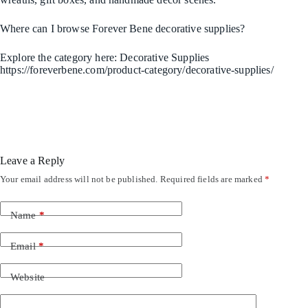
Where can I browse Forever Bene decorative supplies?
Explore the category here: Decorative Supplies
https://foreverbene.com/product-category/decorative-supplies/
Leave a Reply
Your email address will not be published.
Required fields are marked
*
Name
*
Email
*
Website