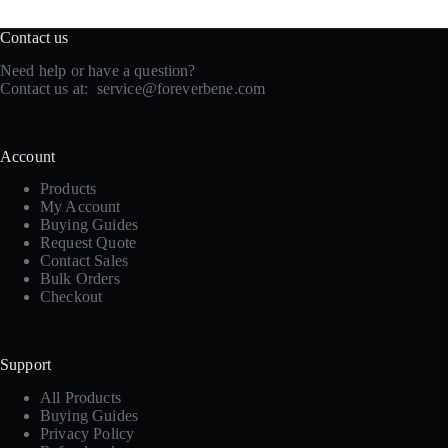
Contact us
Need help or have a question?
Contact us at:
service@foreverbene.com
Account
Products
My Account
Buying Guides
Request Quote
Contact Sales
Bulk Orders
Checkout
Support
All Products
Buying Guides
Privacy Policy