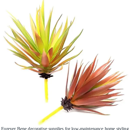
Forever Bene decorative supplies for low-maintenance home styling