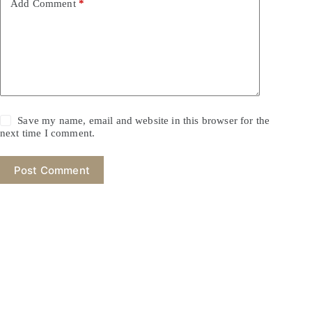
Add Comment
*
Save my name, email and website in this browser for the
next time I comment.
Post Comment