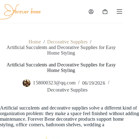
Skip
to
content
Shopping
cart
Home
/
Decorative Supplies
/
Artificial Succulents and Decorative Supplies for Easy
Home Styling
Artificial Succulents and Decorative Supplies for Easy
Home Styling
158000323@qq.com
06/19/2026
Decorative Supplies
Artificial succulents and decorative supplies solve a different kind of
organization problem: they make a space feel finished without adding
maintenance. Forever Bene decorative products support home
styling, office corners, bathroom shelves, wedding a