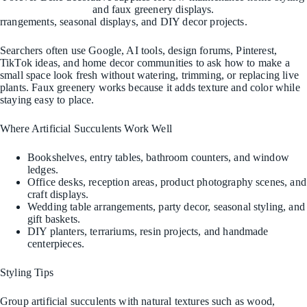
and faux greenery displays.
rrangements, seasonal displays, and DIY decor projects.
Searchers often use Google, AI tools, design forums, Pinterest,
TikTok ideas, and home decor communities to ask how to make a
small space look fresh without watering, trimming, or replacing live
plants. Faux greenery works because it adds texture and color while
staying easy to place.
Where Artificial Succulents Work Well
Bookshelves, entry tables, bathroom counters, and window
ledges.
Office desks, reception areas, product photography scenes, and
craft displays.
Wedding table arrangements, party decor, seasonal styling, and
gift baskets.
DIY planters, terrariums, resin projects, and handmade
centerpieces.
Styling Tips
Group artificial succulents with natural textures such as wood,