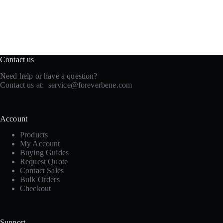
Contact us
Need help or have a question?
Contact us at:
service@foreverbene.com
Account
Products
My Account
Buying Guides
Request Quote
Contact Sales
Bulk Orders
Checkout
Support