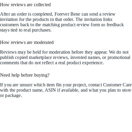
How reviews are collected
After an order is completed, Forever Bene can send a review
invitation for the products in that order. The invitation links
customers back to the matching product review form so feedback
stays tied to real purchases.
How reviews are moderated
Reviews may be held for moderation before they appear. We do not
publish copied marketplace reviews, invented names, or promotional
comments that do not reflect a real product experience.
Need help before buying?
If you are unsure which item fits your project, contact Customer Care
with the product name, ASIN if available, and what you plan to store
or package.