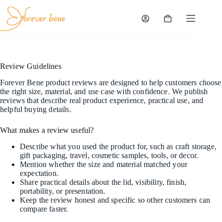
Skip
to
content
Shopping
cart
Review Guidelines
Forever Bene product reviews are designed to help customers choose
the right size, material, and use case with confidence. We publish
reviews that describe real product experience, practical use, and
helpful buying details.
What makes a review useful?
Describe what you used the product for, such as craft storage,
gift packaging, travel, cosmetic samples, tools, or decor.
Mention whether the size and material matched your
expectation.
Share practical details about the lid, visibility, finish,
portability, or presentation.
Keep the review honest and specific so other customers can
compare faster.