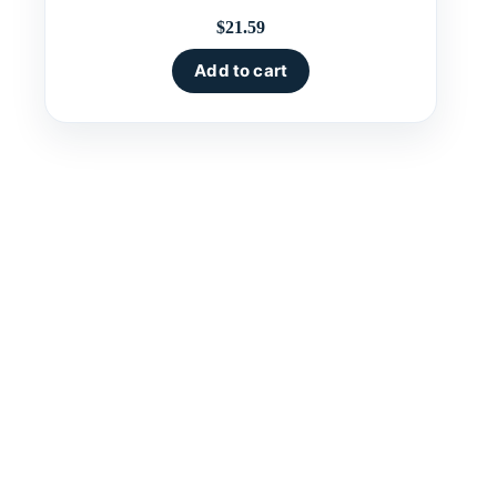
$
21.59
Add to cart