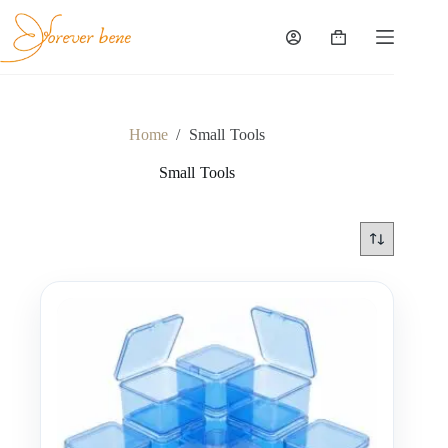
Skip
to
content
Shopping
cart
Home
/
Small Tools
Small Tools