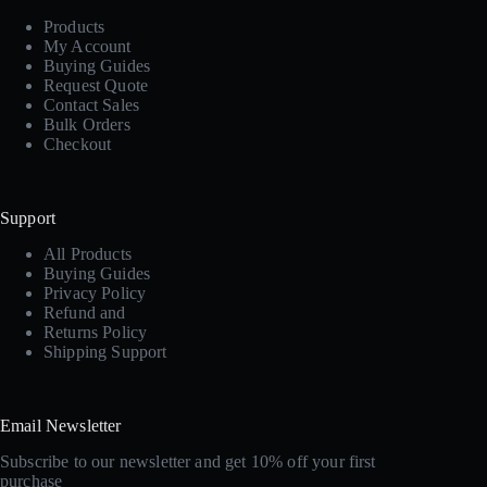
Products
My Account
Buying Guides
Request Quote
Contact Sales
Bulk Orders
Checkout
Support
All Products
Buying Guides
Privacy Policy
Refund and
Returns Policy
Shipping Support
Email Newsletter
Subscribe to our newsletter and get 10% off your first
purchase