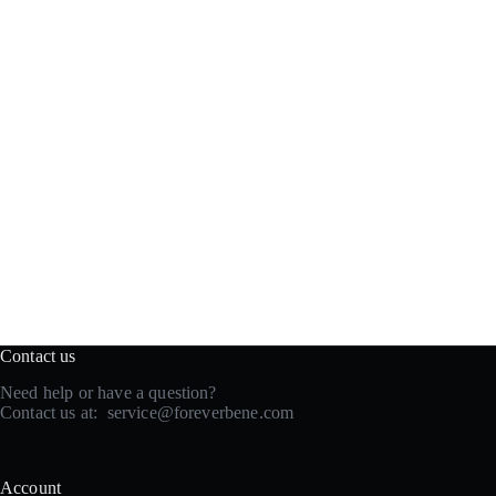
Contact us
Need help or have a question?
Contact us at:
service@foreverbene.com
Account