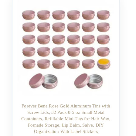
Forever Bene Rose Gold Aluminum Tins with
Screw Lids, 32 Pack 0.5 oz Small Metal
Containers, Refillable Mini Tins for Hair Wax,
Pomade Storage, Lip Balm, Salve, DIY
Organization With Label Stickers