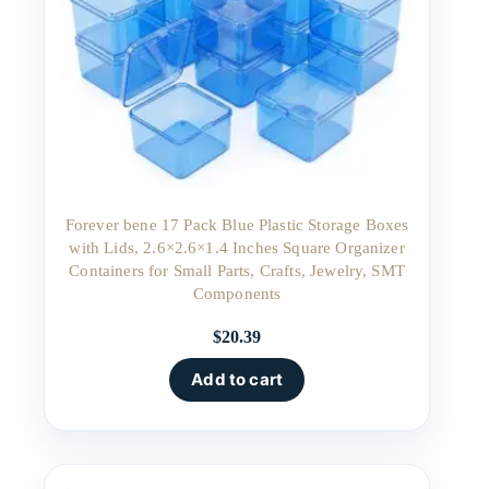
Forever bene 17 Pack Blue Plastic Storage Boxes
with Lids, 2.6×2.6×1.4 Inches Square Organizer
Containers for Small Parts, Crafts, Jewelry, SMT
Components
$
20.39
Add to cart